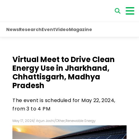
News
Research
Event
Video
Magazine
Virtual Meet to Drive Clean
Energy Use in Jharkhand,
Chhattisgarh, Madhya
Pradesh
The event is scheduled for May 22, 2024,
from 3 to 4 PM
May 17, 2024
/
Arjun Joshi
/
Other
,
Renewable Energy