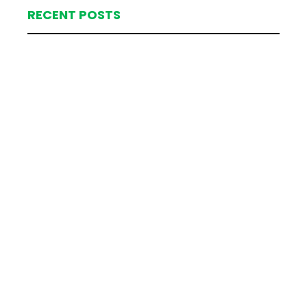
RECENT POSTS