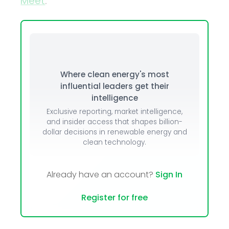
Meet
.
Where clean energy's most
influential leaders get their
intelligence
Exclusive reporting, market intelligence,
and insider access that shapes billion-
dollar decisions in renewable energy and
clean technology.
Already have an account?
Sign In
Register for free