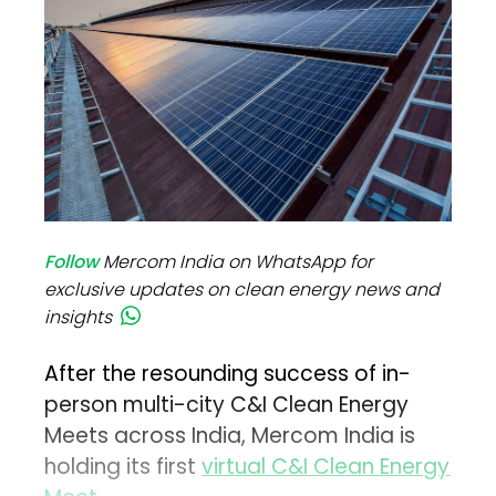
Follow
Mercom India on WhatsApp for
exclusive updates on clean energy news and
insights
After the resounding success of in-
person multi-city C&I Clean Energy
Meets across India, Mercom India is
holding its first
virtual C&I Clean Energy