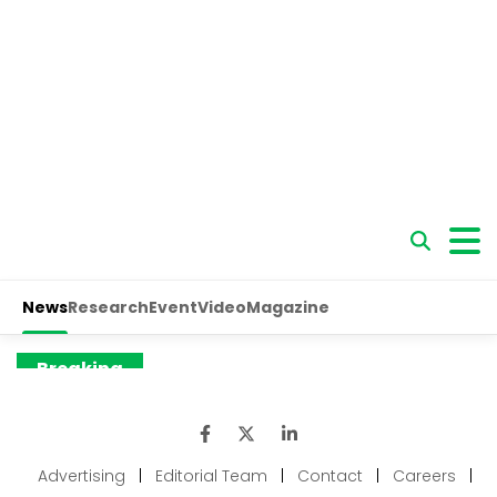
Advertising
|
Editorial Team
|
Contact
|
Careers
|