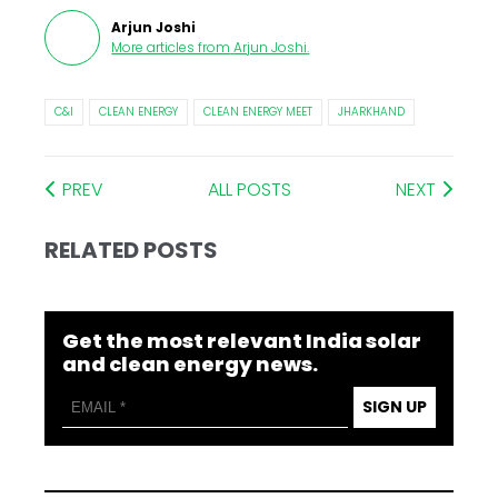
Arjun Joshi
More articles from
Arjun Joshi
.
C&I
CLEAN ENERGY
CLEAN ENERGY MEET
JHARKHAND
PREV
ALL POSTS
NEXT
RELATED POSTS
Get the most relevant India solar
and clean energy news.
SIGN UP