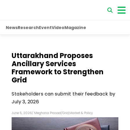
News
Research
Event
Video
Magazine
Uttarakhand Proposes
Ancillary Services
Framework to Strengthen
Grid
Stakeholders can submit their feedback by
July 3, 2026
June 5, 2026
/
Meghana Prasad
/
Grid
,
Market & Policy