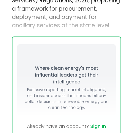
Services) Regulations, 2026, proposing
a framework for procurement,
deployment, and payment for
ancillary services at the state level.
Where clean energy's most
influential leaders get their
intelligence
Exclusive reporting, market intelligence,
and insider access that shapes billion-
dollar decisions in renewable energy and
clean technology.
Already have an account?
Sign In