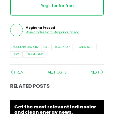
Register for free
Meghana Prasad
More articles from
Meghana Prasad
.
ANCILLARY SERVICES
GRID
REGULATORY
TRANSMISSION
UERC
UTTARAKHAND
PREV
ALL POSTS
NEXT
RELATED POSTS
Get the most relevant India solar
and clean energy news.