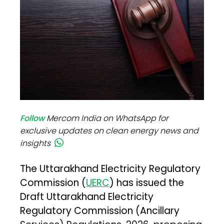
Follow
Mercom India on WhatsApp for
exclusive updates on clean energy news and
insights
The Uttarakhand Electricity Regulatory
Commission (
UERC
) has issued the
Draft Uttarakhand Electricity
Regulatory Commission (Ancillary