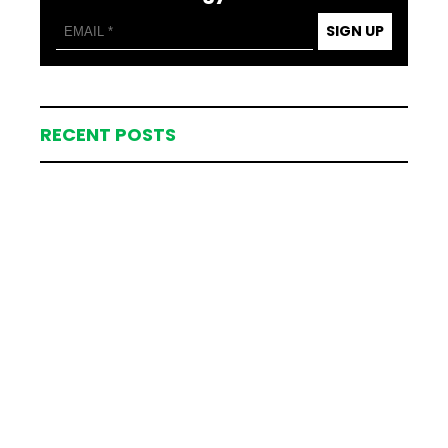
SIGN UP
RECENT POSTS