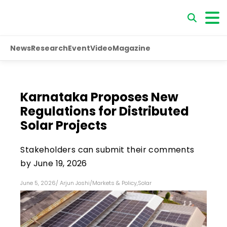
News
Research
Event
Video
Magazine
Karnataka Proposes New
Regulations for Distributed
Solar Projects
Stakeholders can submit their comments
by June 19, 2026
June 5, 2026
/
Arjun Joshi
/
Markets & Policy
,
Solar