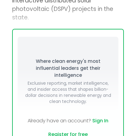
interactive distributed solar
photovoltaic (DSPV) projects in the
state.
Where clean energy's most
influential leaders get their
intelligence
Exclusive reporting, market intelligence,
and insider access that shapes billion-
dollar decisions in renewable energy and
clean technology.
Already have an account?
Sign In
Register for free