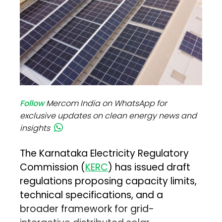
Follow
Mercom India on WhatsApp for
exclusive updates on clean energy news and
insights
The Karnataka Electricity Regulatory
Commission (
KERC
) has issued draft
regulations proposing capacity limits,
technical specifications, and a
broader framework for grid-