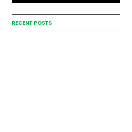
RECENT POSTS