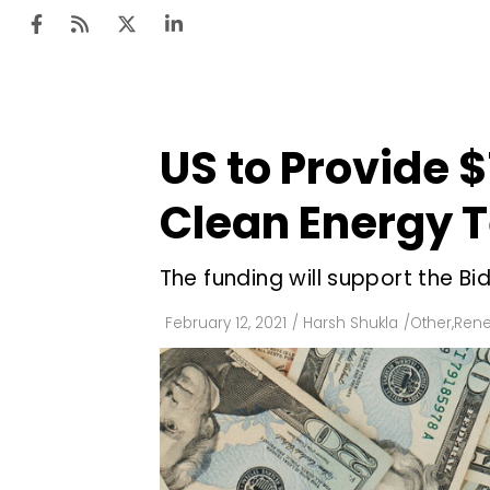
US to Provide $
Ten
Mar
Clean Energy 
Uti
The funding will support the B
Ro
Fi
February 12, 2021
/
Harsh Shukla
/
Other
,
Rene
Off
Te
Flo
Ma