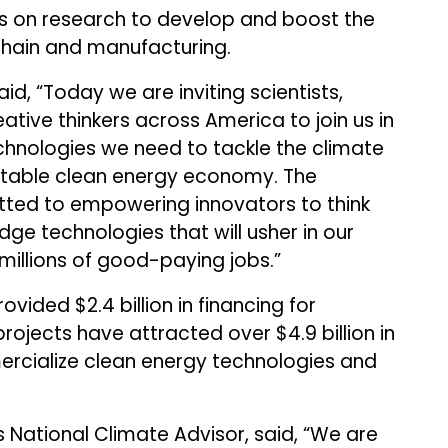
us on research to develop and boost the
hain and manufacturing.
aid, “Today we are inviting scientists,
ative thinkers across America to join us in
chnologies we need to tackle the climate
uitable clean energy economy. The
ted to empowering innovators to think
ge technologies that will usher in our
millions of good-paying jobs.”
vided $2.4 billion in financing for
ojects have attracted over $4.9 billion in
ercialize clean energy technologies and
 National Climate Advisor, said, “We are