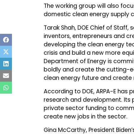
The working group will also foc
domestic clean energy supply c
Tarak Shah, DOE Chief of Staff, s
inventors, entrepreneurs and cre
developing the clean energy te
crisis and build a new more eq
Department of Energy is commit
boldly and create the cutting-ed
clean energy future and create 
According to DOE, ARPA-E has pro
research and development. Its pr
private sector funding to comm
create new jobs in the sector.
Gina McCarthy, President Biden’s