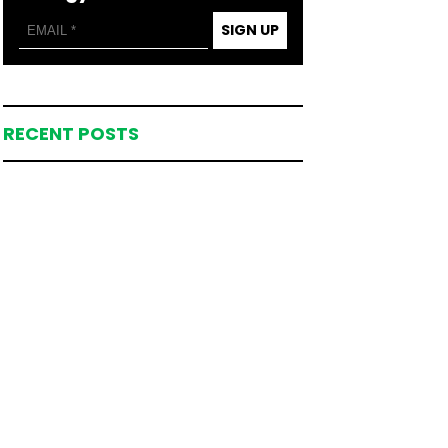
SIGN UP
RECENT POSTS