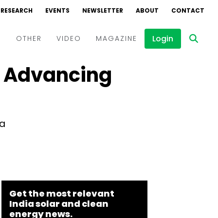
RESEARCH
EVENTS
NEWSLETTER
ABOUT
CONTACT
Login
D
OTHER
VIDEO
MAGAZINE
ts Advancing
Events
Webinars
Interviews
da
Get the most relevant
India solar and clean
energy news.