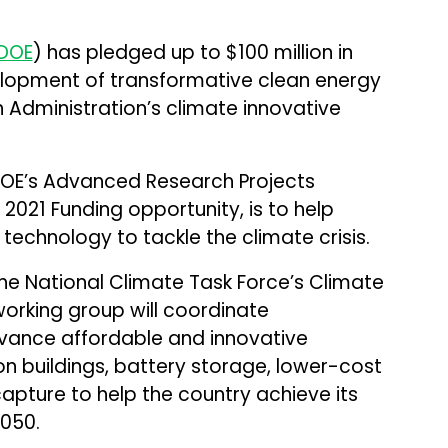
DOE
) has pledged up to $100 million in
elopment of transformative clean energy
 Administration’s climate innovative
OE’s Advanced Research Projects
021 Funding opportunity, is to help
 technology to tackle the climate crisis.
 the National Climate Task Force’s Climate
orking group will coordinate
vance affordable and innovative
on buildings, battery storage, lower-cost
apture to help the country achieve its
2050.