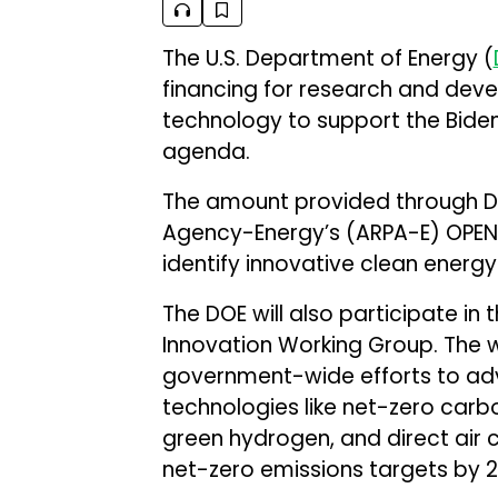
The U.S. Department of Energy (
financing for research and dev
technology to support the Biden
agenda.
The amount provided through D
Agency-Energy’s (ARPA-E) OPEN 2
identify innovative clean energy
The DOE will also participate in
Innovation Working Group. The w
government-wide efforts to ad
technologies like net-zero carb
green hydrogen, and direct air c
net-zero emissions targets by 