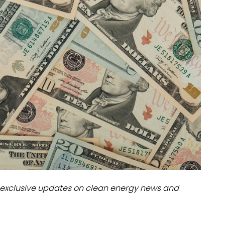
dules
erters & BOS
I
exclusive updates on clean energy news and