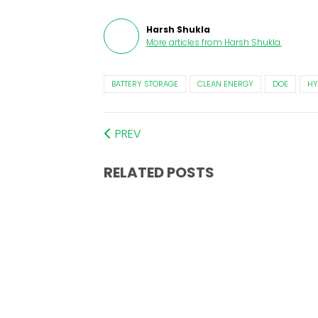
Harsh Shukla
More articles from
Harsh Shukla
.
BATTERY STORAGE
CLEAN ENERGY
DOE
HY
PREV
RELATED POSTS