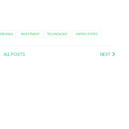
DROGEN
INVESTMENT
TECHNOLOGY
UNITED STATES
ALL POSTS
NEXT