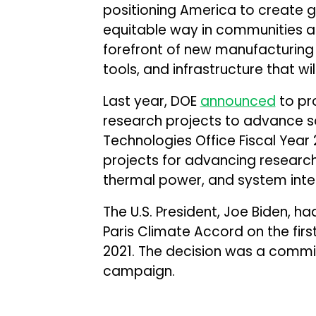
positioning America to create g
equitable way in communities ac
forefront of new manufacturing
tools, and infrastructure that wi
Last year, DOE
announced
to pro
research projects to advance so
Technologies Office Fiscal Year
projects for advancing research
thermal power, and system inte
The U.S. President, Joe Biden, h
Paris Climate Accord on the firs
2021. The decision was a commi
campaign.