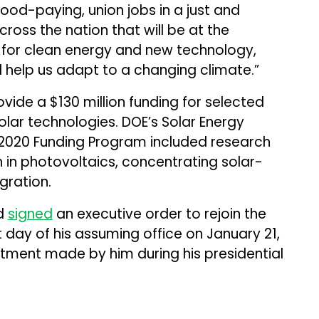
ood-paying, union jobs in a just and
ross the nation that will be at the
 for clean energy and new technology,
ll help us adapt to a changing climate.”
vide a $130 million funding for selected
lar technologies. DOE’s Solar Energy
 2020 Funding Program included research
 in photovoltaics, concentrating solar-
gration.
ad
signed
an executive order to rejoin the
t day of his assuming office on January 21,
tment made by him during his presidential