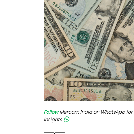
Mo
Inv
C&
Follow
Mercom India on WhatsApp for 
insights