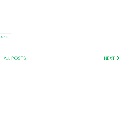
NZIE
ALL POSTS
NEXT