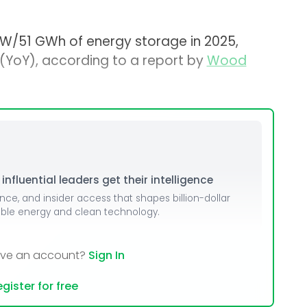
 GW/51 GWh of energy storage in 2025,
(YoY), according to a report by
Wood
nfluential leaders get their intelligence
ence, and insider access that shapes billion-dollar
able energy and clean technology.
ave an account?
Sign In
gister for free