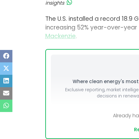
insights
The U.S. installed a record 18.9
increasing 52% year-over-year 
Mackenzie
.
Where clean energy's most i
Exclusive reporting, market intellig
decisions in renew
Already h
Re