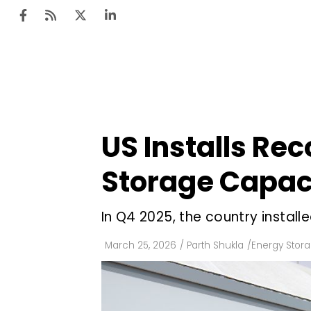
Ten
Mar
US Installs Re
Uti
Storage Capaci
Ro
Fi
In Q4 2025, the country instal
Off
March 25, 2026
/
Parth Shukla
/
Energy Stor
Te
Flo
Ma