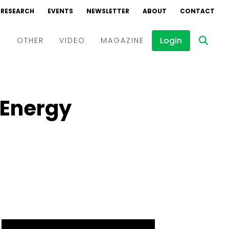
RESEARCH
EVENTS
NEWSLETTER
ABOUT
CONTACT
Login
D
OTHER
VIDEO
MAGAZINE
Events
Webinars
 Energy
Interviews