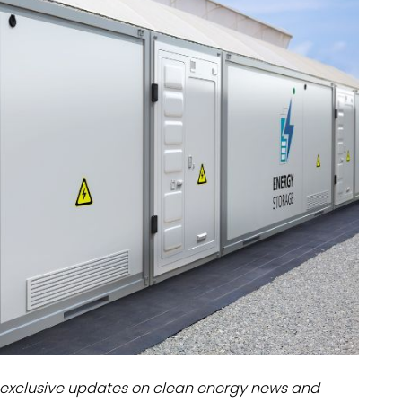
dules
erters & BOS
I
exclusive updates on clean energy news and