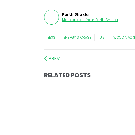
Parth Shukla
More articles from
Parth Shukla
.
BESS
ENERGY STORAGE
U.S.
WOOD MACKE
PREV
RELATED POSTS