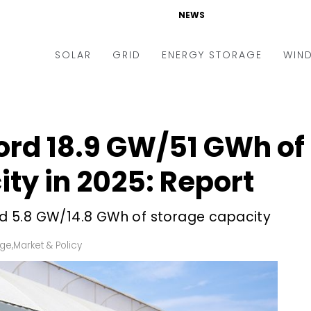
NEWS
SOLAR
GRID
ENERGY STORAGE
WIN
ders & Auctions
Electric Vehicles
kets & Policy
Markets & Policy
cord 18.9 GW/51 GWh of
lity Scale
Utilities
ty in 2025: Report
oftop
Microgrid
nance and M&A
Smart Grid
led 5.8 GW/14.8 GWh of storage capacity
-grid
Smart City
age
,
Market & Policy
chnology
T&D
ating Solar
AT&C
nufacturing