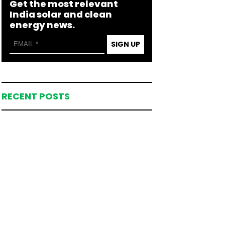
Get the most relevant
India solar and clean
energy news.
SIGN UP
RECENT POSTS