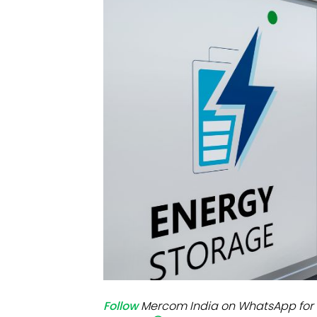
Mo
Inv
C&
Follow
Mercom India on WhatsApp for 