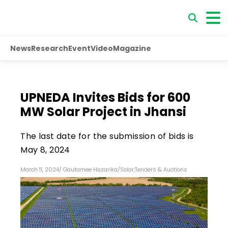
News
Research
Event
Video
Magazine
UPNEDA Invites Bids for 600
MW Solar Project in Jhansi
The last date for the submission of bids is
May 8, 2024
March 11, 2024
/
Gautamee Hazarika
/
Solar
,
Tenders & Auctions