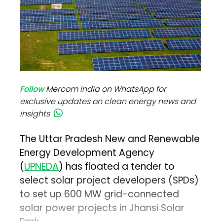
Follow
Mercom India on WhatsApp for
exclusive updates on clean energy news and
insights
The Uttar Pradesh New and Renewable
Energy Development Agency
(
UPNEDA
) has floated a tender to
select solar project developers (SPDs)
to set up 600 MW grid-connected
solar power projects in Jhansi Solar