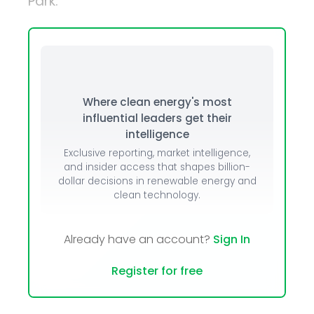
Park.
Where clean energy's most
influential leaders get their
intelligence
Exclusive reporting, market intelligence,
and insider access that shapes billion-
dollar decisions in renewable energy and
clean technology.
Already have an account?
Sign In
Register for free