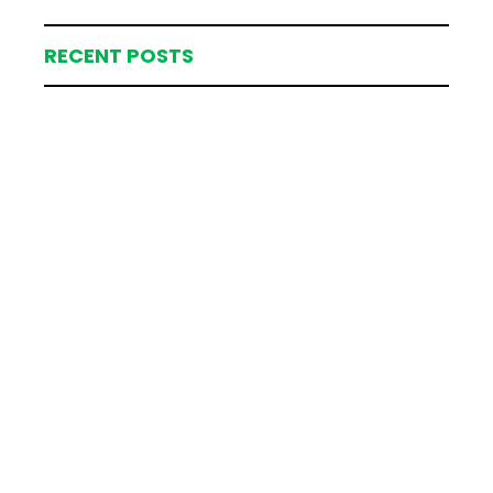
RECENT POSTS