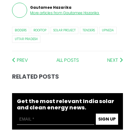
Gautamee Hazarika
More articles from
Gautamee Hazarika
.
BIDDERS
ROOFTOP
SOLAR PROJECT
TENDERS
UPNEDA
UTTAR PRADESH
PREV
ALL POSTS
NEXT
RELATED POSTS
Get the most relevant India solar
and clean energy news.
SIGN UP