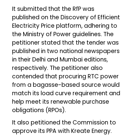
It submitted that the RfP was
published on the Discovery of Efficient
Electricity Price platform, adhering to
the Ministry of Power guidelines. The
petitioner stated that the tender was
published in two national newspapers
in their Delhi and Mumbai editions,
respectively. The petitioner also
contended that procuring RTC power
from a bagasse-based source would
match its load curve requirement and
help meet its renewable purchase
obligations (RPOs).
It also petitioned the Commission to
approve its PPA with Kreate Energy.