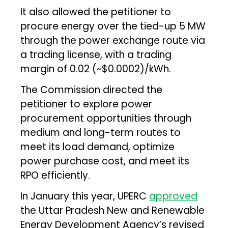
It also allowed the petitioner to
procure energy over the tied-up 5 MW
through the power exchange route via
a trading license, with a trading
margin of ₹0.02 (~$0.0002)/kWh.
The Commission directed the
petitioner to explore power
procurement opportunities through
medium and long-term routes to
meet its load demand, optimize
power purchase cost, and meet its
RPO efficiently.
In January this year, UPERC
approved
the Uttar Pradesh New and Renewable
Energy Development Agency’s revised