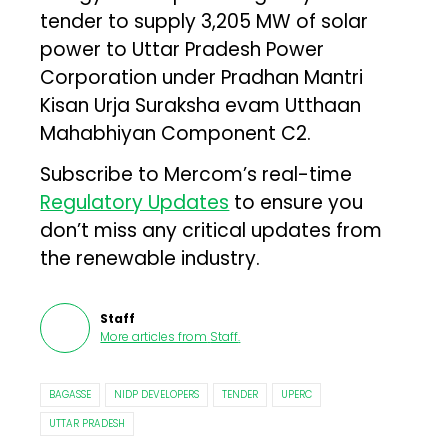
tender to supply 3,205 MW of solar
power to Uttar Pradesh Power
Corporation under Pradhan Mantri
Kisan Urja Suraksha evam Utthaan
Mahabhiyan Component C2.
Subscribe to Mercom’s real-time
Regulatory Updates
to ensure you
don’t miss any critical updates from
the renewable industry.
Staff
More articles from
Staff
.
BAGASSE
NIDP DEVELOPERS
TENDER
UPERC
UTTAR PRADESH