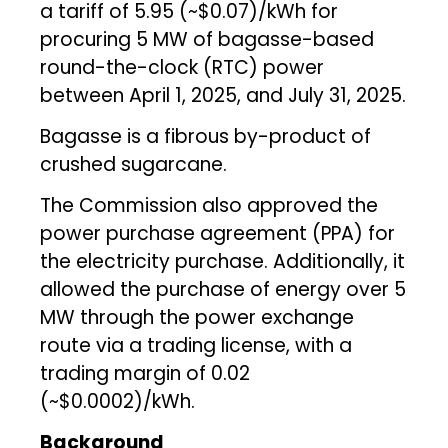
a tariff of ₹5.95 (~$0.07)/kWh for
procuring 5 MW of bagasse-based
round-the-clock (RTC) power
between April 1, 2025, and July 31, 2025.
Bagasse is a fibrous by-product of
crushed sugarcane.
The Commission also approved the
power purchase agreement (PPA) for
the electricity purchase. Additionally, it
allowed the purchase of energy over 5
MW through the power exchange
route via a trading license, with a
trading margin of ₹0.02
(~$0.0002)/kWh.
Background