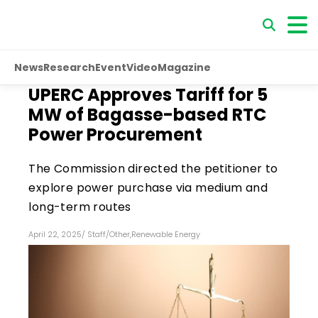
News
Research
Event
Video
Magazine
UPERC Approves Tariff for 5
MW of Bagasse-based RTC
Power Procurement
The Commission directed the petitioner to
explore power purchase via medium and
long-term routes
April 22, 2025
/
Staff
/
Other
,
Renewable Energy