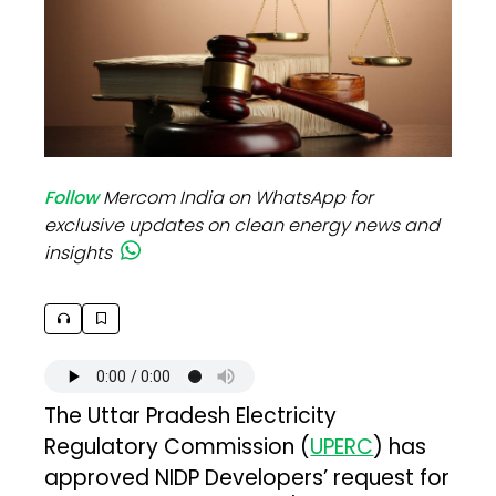
Follow
Mercom India on WhatsApp for
exclusive updates on clean energy news and
insights
The Uttar Pradesh Electricity
Regulatory Commission (
UPERC
) has
approved NIDP Developers’ request for