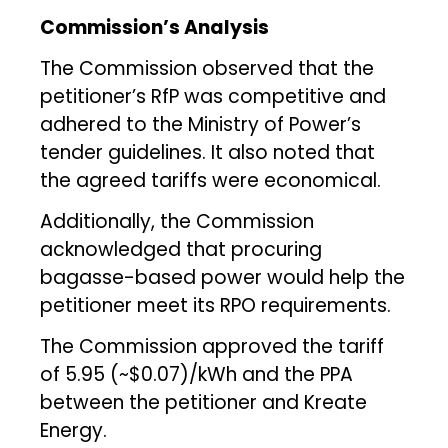
Commission’s Analysis
The Commission observed that the
petitioner’s RfP was competitive and
adhered to the Ministry of Power’s
tender guidelines. It also noted that
the agreed tariffs were economical.
Additionally, the Commission
acknowledged that procuring
bagasse-based power would help the
petitioner meet its RPO requirements.
The Commission approved the tariff
of ₹5.95 (~$0.07)/kWh and the PPA
between the petitioner and Kreate
Energy.