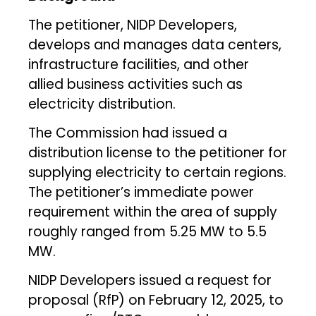
The petitioner, NIDP Developers,
develops and manages data centers,
infrastructure facilities, and other
allied business activities such as
electricity distribution.
The Commission had issued a
distribution license to the petitioner for
supplying electricity to certain regions.
The petitioner’s immediate power
requirement within the area of supply
roughly ranged from 5.25 MW to 5.5
MW.
NIDP Developers issued a request for
proposal (RfP) on February 12, 2025, to