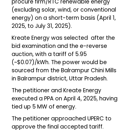
procure firm/RTC renewable energy
(excluding solar, wind, or conventional
energy) on a short-term basis (April 1,
2025, to July 31, 2025).
Kreate Energy was selected after the
bid examination and the e-reverse
auction, with a tariff of ₹5.95
(~$0.07)/kWh. The power would be
sourced from the Balrampur Chini Mills
in Balrampur district, Uttar Pradesh.
The petitioner and Kreate Energy
executed a PPA on April 4, 2025, having
tied up 5 MW of energy.
The petitioner approached UPERC to
approve the final accepted tariff.