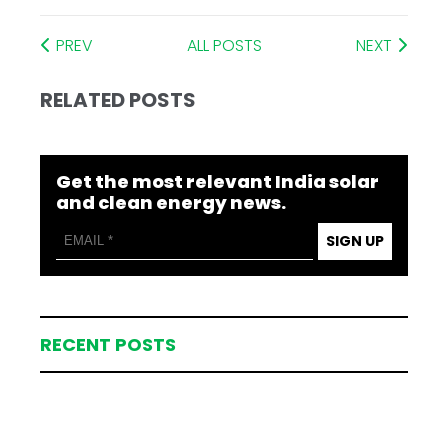
PREV
ALL POSTS
NEXT
RELATED POSTS
Get the most relevant India solar
and clean energy news.
SIGN UP
RECENT POSTS