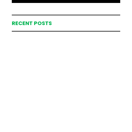
RECENT POSTS