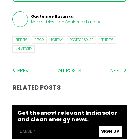
Gautamee Hazarika
More articles from
Gautamee Hazarika
.
BIDDERS
RESCO
ROHTAK
ROOFTOP SOLAR
TENDERS
UNIVERSITY
PREV
ALL POSTS
NEXT
RELATED POSTS
Get the most relevant India solar
and clean energy news.
SIGN UP