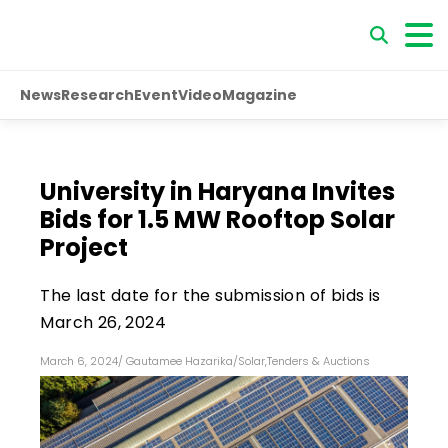
News
Research
Event
Video
Magazine
University in Haryana Invites
Bids for 1.5 MW Rooftop Solar
Project
The last date for the submission of bids is
March 26, 2024
March 6, 2024
/
Gautamee Hazarika
/
Solar
,
Tenders & Auctions