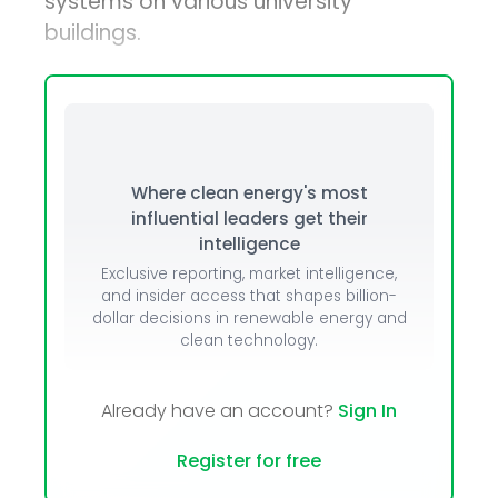
systems on various university
buildings.
Where clean energy's most
influential leaders get their
intelligence
Exclusive reporting, market intelligence,
and insider access that shapes billion-
dollar decisions in renewable energy and
clean technology.
Already have an account?
Sign In
Register for free