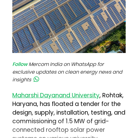
Follow
Mercom India on WhatsApp for
exclusive updates on clean energy news and
insights
Maharshi Dayanand University
, Rohtak,
Haryana, has floated a tender for the
design, supply, installation, testing, and
commissioning of 1.5 MW of grid-
connected rooftop solar power