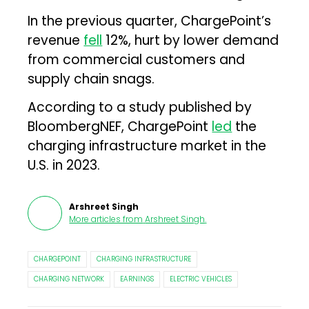
In the previous quarter, ChargePoint’s
revenue
fell
12%, hurt by lower demand
from commercial customers and
supply chain snags.
According to a study published by
BloombergNEF, ChargePoint
led
the
charging infrastructure market in the
U.S. in 2023.
Arshreet Singh
More articles from
Arshreet Singh
.
CHARGEPOINT
CHARGING INFRASTRUCTURE
CHARGING NETWORK
EARNINGS
ELECTRIC VEHICLES