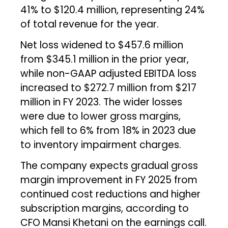
41% to $120.4 million, representing 24%
of total revenue for the year.
Net loss widened to $457.6 million
from $345.1 million in the prior year,
while non-GAAP adjusted EBITDA loss
increased to $272.7 million from $217
million in FY 2023. The wider losses
were due to lower gross margins,
which fell to 6% from 18% in 2023 due
to inventory impairment charges.
The company expects gradual gross
margin improvement in FY 2025 from
continued cost reductions and higher
subscription margins, according to
CFO Mansi Khetani on the earnings call.