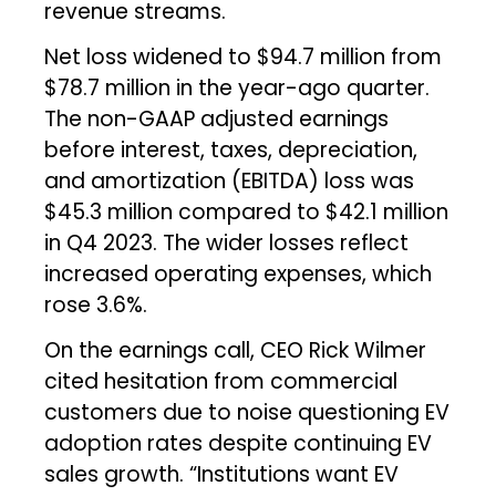
revenue streams.
Net loss widened to $94.7 million from
$78.7 million in the year-ago quarter.
The non-GAAP adjusted earnings
before interest, taxes, depreciation,
and amortization (EBITDA) loss was
$45.3 million compared to $42.1 million
in Q4 2023. The wider losses reflect
increased operating expenses, which
rose 3.6%.
On the earnings call, CEO Rick Wilmer
cited hesitation from commercial
customers due to noise questioning EV
adoption rates despite continuing EV
sales growth. “Institutions want EV