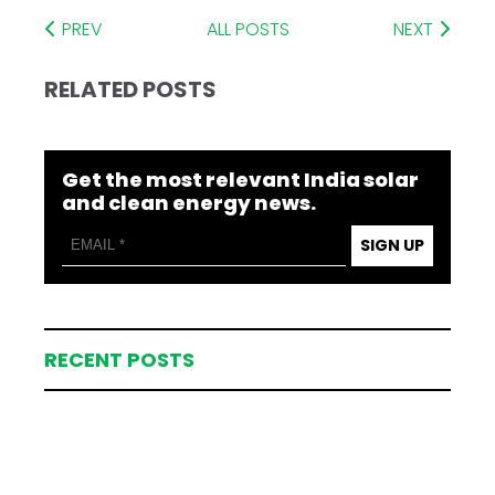
PREV
ALL POSTS
NEXT
RELATED POSTS
Get the most relevant India solar
and clean energy news.
SIGN UP
RECENT POSTS