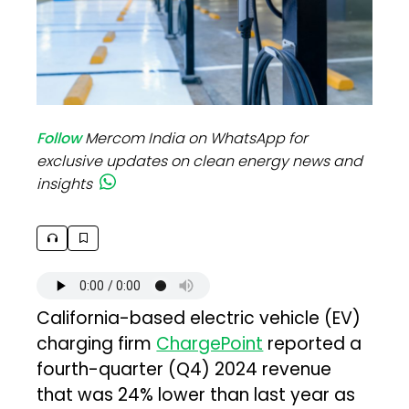
Follow
Mercom India on WhatsApp for
exclusive updates on clean energy news and
insights
California-based electric vehicle (EV)
charging firm
ChargePoint
reported a
fourth-quarter (Q4) 2024 revenue
that was 24% lower than last year as