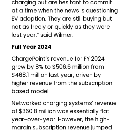
charging but are hesitant to commit
at a time when the news is questioning
EV adoption. They are still buying but
not as freely or quickly as they were
last year,” said Wilmer.
Full Year 2024
ChargePoint’s revenue for FY 2024
grew by 8% to $506.6 million from
$468.1 million last year, driven by
higher revenue from the subscription-
based model.
Networked charging systems’ revenue
of $360.8 million was essentially flat
year-over-year. However, the high-
margin subscription revenue jumped