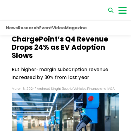
News
Research
Event
Video
Magazine
ChargePoint’s Q4 Revenue
Drops 24% as EV Adoption
Slows
But higher-margin subscription revenue
increased by 30% from last year
March 6, 2024
/
Arshreet Singh
/
Electric Vehicles
,
Finance and M&A