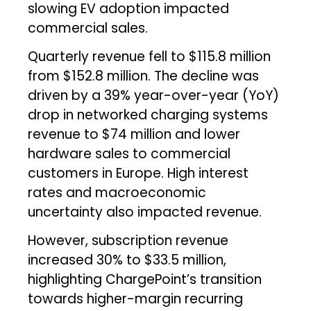
slowing EV adoption impacted
commercial sales.
Quarterly revenue fell to $115.8 million
from $152.8 million. The decline was
driven by a 39% year-over-year (YoY)
drop in networked charging systems
revenue to $74 million and lower
hardware sales to commercial
customers in Europe. High interest
rates and macroeconomic
uncertainty also impacted revenue.
However, subscription revenue
increased 30% to $33.5 million,
highlighting ChargePoint’s transition
towards higher-margin recurring