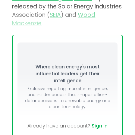
released by the Solar Energy Industries
Association (
SEIA
) and
Wood
Mackenzie
.
Where clean energy's most
influential leaders get their
intelligence
Exclusive reporting, market intelligence,
and insider access that shapes billion-
dollar decisions in renewable energy and
clean technology.
Already have an account?
Sign In