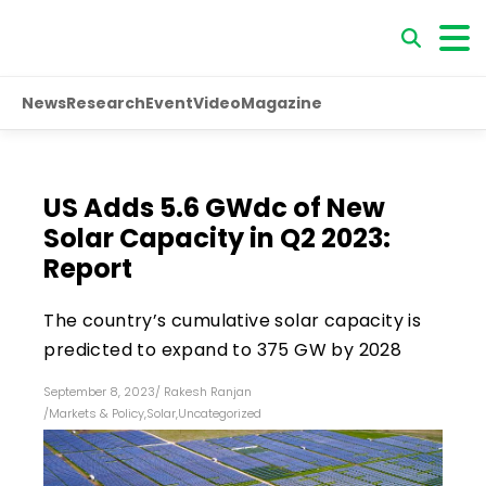
News
Research
Event
Video
Magazine
US Adds 5.6 GWdc of New
Solar Capacity in Q2 2023:
Report
The country’s cumulative solar capacity is
predicted to expand to 375 GW by 2028
September 8, 2023
/
Rakesh Ranjan
/
Markets & Policy
,
Solar
,
Uncategorized