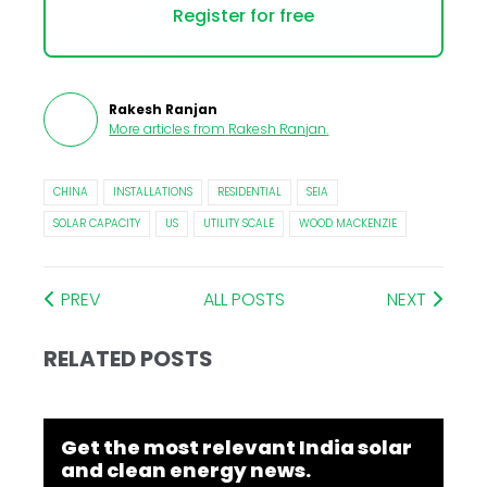
Register for free
Rakesh Ranjan
More articles from
Rakesh Ranjan
.
CHINA
INSTALLATIONS
RESIDENTIAL
SEIA
SOLAR CAPACITY
US
UTILITY SCALE
WOOD MACKENZIE
PREV
ALL POSTS
NEXT
RELATED POSTS
Get the most relevant India solar
and clean energy news.