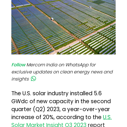
Follow
Mercom India on WhatsApp for
exclusive updates on clean energy news and
insights
The U.S. solar industry installed 5.6
GWdc of new capacity in the second
quarter (Q2) 2023, a year-over-year
increase of 20%, according to the
U.S.
Solar Market Insight Q3 2023
report