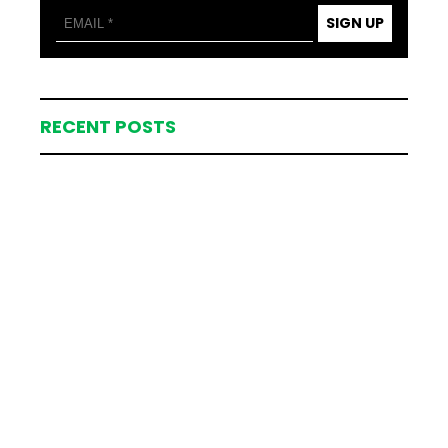
SIGN UP
RECENT POSTS