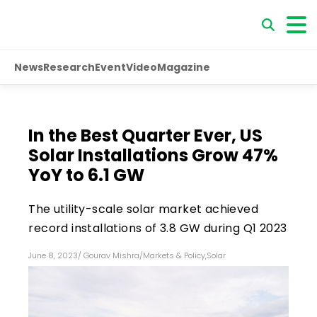
News
Research
Event
Video
Magazine
In the Best Quarter Ever, US
Solar Installations Grow 47%
YoY to 6.1 GW
The utility-scale solar market achieved
record installations of 3.8 GW during Q1 2023
June 8, 2023
/
Gourav Mishra
/
Markets & Policy
,
Solar