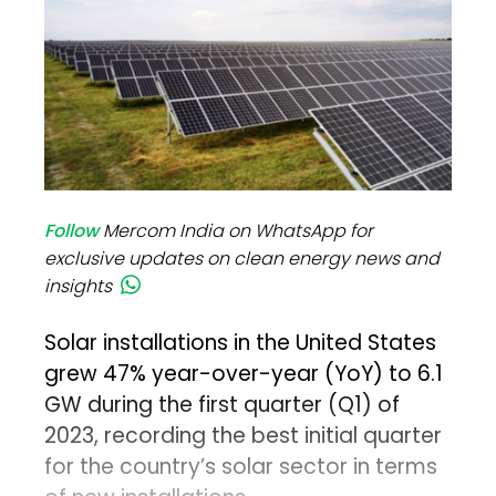
Follow
Mercom India on WhatsApp for
exclusive updates on clean energy news and
insights
Solar installations in the United States
grew 47% year-over-year (YoY) to 6.1
GW during the first quarter (Q1) of
2023, recording the best initial quarter
for the country’s solar sector in terms