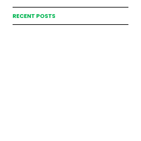
RECENT POSTS