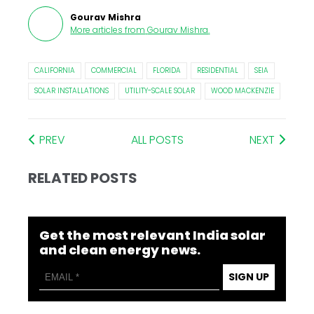
Gourav Mishra
More articles from
Gourav Mishra
.
CALIFORNIA
COMMERCIAL
FLORIDA
RESIDENTIAL
SEIA
SOLAR INSTALLATIONS
UTILITY-SCALE SOLAR
WOOD MACKENZIE
PREV
ALL POSTS
NEXT
RELATED POSTS
Get the most relevant India solar
and clean energy news.
SIGN UP