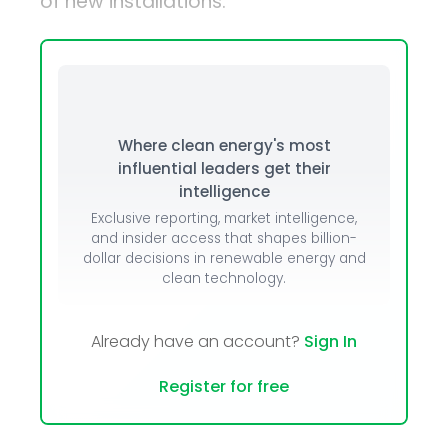
of new installations.
Where clean energy's most
influential leaders get their
intelligence
Exclusive reporting, market intelligence,
and insider access that shapes billion-
dollar decisions in renewable energy and
clean technology.
Already have an account?
Sign In
Register for free