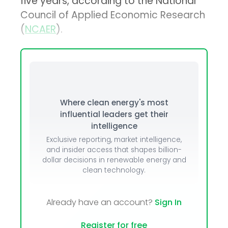
five years, according to the National
Council of Applied Economic Research
(
NCAER
).
Where clean energy's most
influential leaders get their
intelligence
Exclusive reporting, market intelligence,
and insider access that shapes billion-
dollar decisions in renewable energy and
clean technology.
Already have an account?
Sign In
Register for free