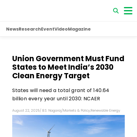
News
Research
Event
Video
Magazine
Union Government Must Fund
States to Meet India’s 2030
Clean Energy Target
States will need a total grant of ₹140.64
billion every year until 2030: NCAER
August 22, 2025
/
B.S. Nagaraj
/
Markets & Policy
,
Renewable Energy