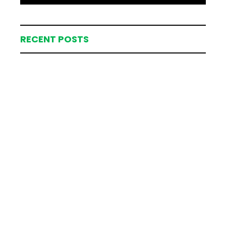
RECENT POSTS