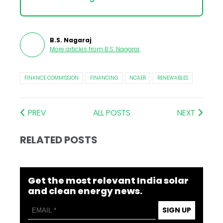
B.S. Nagaraj
More articles from
B.S. Nagaraj
.
FINANCE COMMISSION
FINANCING
NCAER
RENEWABLES
PREV
ALL POSTS
NEXT
RELATED POSTS
Get the most relevant India solar
and clean energy news.
SIGN UP