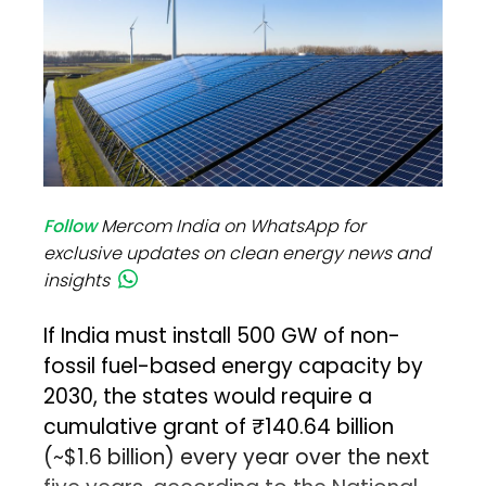
Follow
Mercom India on WhatsApp for
exclusive updates on clean energy news and
insights
If India must install 500 GW of non-
fossil fuel-based energy capacity by
2030, the states would require a
cumulative grant of ₹140.64 billion
(~$1.6 billion) every year over the next