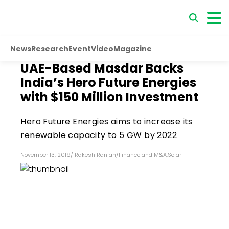
News
Research
Event
Video
Magazine
UAE-Based Masdar Backs
India’s Hero Future Energies
with $150 Million Investment
Hero Future Energies aims to increase its
renewable capacity to 5 GW by 2022
November 13, 2019
/
Rakesh Ranjan
/
Finance and M&A
,
Solar