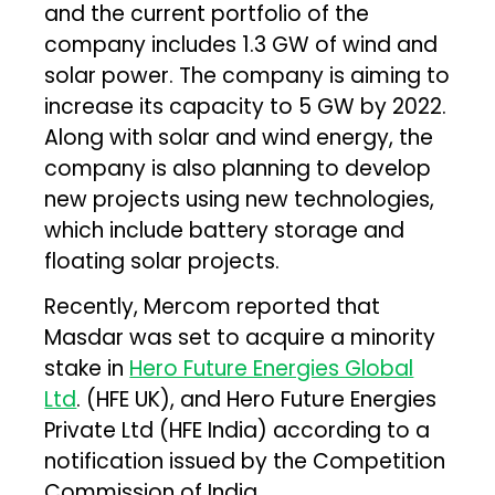
and the current portfolio of the
company includes 1.3 GW of wind and
solar power. The company is aiming to
increase its capacity to 5 GW by 2022.
Along with solar and wind energy, the
company is also planning to develop
new projects using new technologies,
which include battery storage and
floating solar projects.
Recently, Mercom reported that
Masdar was set to acquire a minority
stake in
Hero Future Energies Global
Ltd
. (HFE UK), and Hero Future Energies
Private Ltd (HFE India) according to a
notification issued by the Competition
Commission of India.