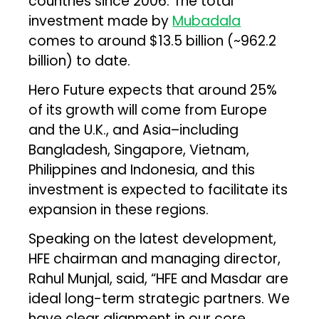
countries since 2006. The total
investment made by
Mubadala
comes to around $13.5 billion (~₹962.2
billion) to date.
Hero Future expects that around 25%
of its growth will come from Europe
and the U.K., and Asia–including
Bangladesh, Singapore, Vietnam,
Philippines and Indonesia, and this
investment is expected to facilitate its
expansion in these regions.
Speaking on the latest development,
HFE chairman and managing director,
Rahul Munjal, said, “HFE and Masdar are
ideal long-term strategic partners. We
have clear alignment in our core