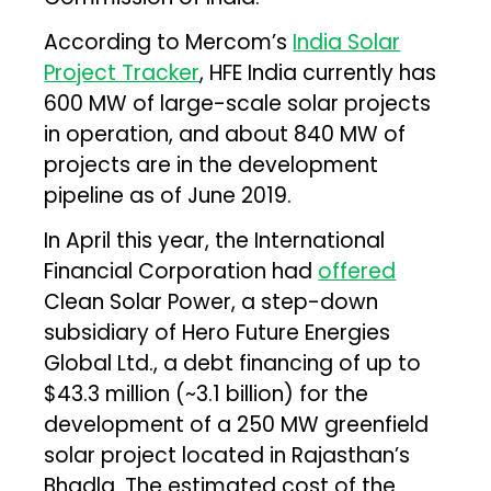
According to Mercom’s
India Solar
Project Tracker
, HFE India currently has
600 MW of large-scale solar projects
in operation, and about 840 MW of
projects are in the development
pipeline as of June 2019.
In April this year, the International
Financial Corporation had
offered
Clean Solar Power, a step-down
subsidiary of Hero Future Energies
Global Ltd., a debt financing of up to
$43.3 million (~₹3.1 billion) for the
development of a 250 MW greenfield
solar project located in Rajasthan’s
Bhadla. The estimated cost of the