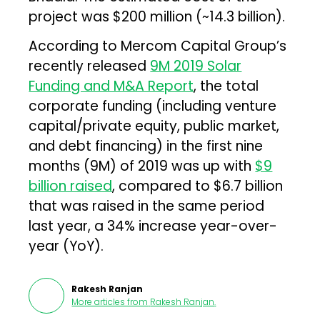
project was $200 million (~₹14.3 billion).
According to Mercom Capital Group’s
recently released
9M 2019 Solar
Funding and M&A Report
, the total
corporate funding (including venture
capital/private equity, public market,
and debt financing) in the first nine
months (9M) of 2019 was up with
$9
billion raised
, compared to $6.7 billion
that was raised in the same period
last year, a 34% increase year-over-
year (YoY).
Rakesh Ranjan
More articles from
Rakesh Ranjan
.