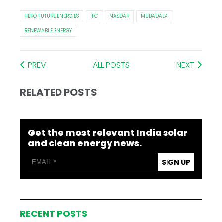
HERO FUTURE ENERGIES
IFC
MASDAR
MUBADALA
RENEWABLE ENERGY
PREV
ALL POSTS
NEXT
RELATED POSTS
Get the most relevant India solar
and clean energy news.
SIGN UP
RECENT POSTS