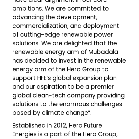
ambitions. We are committed to
advancing the development,
commercialization, and deployment
of cutting-edge renewable power
solutions. We are delighted that the
renewable energy arm of Mubadala
has decided to invest in the renewable
energy arm of the Hero Group to
support HFE’s global expansion plan
and our aspiration to be a premier
global clean-tech company providing
solutions to the enormous challenges
posed by climate change”.
Established in 2012, Hero Future
Energies is a part of the Hero Group,