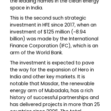
the leading names in the clean energy
space in India.
This is the second such strategic
investment in HFE since 2017, when an
investment of $125 million (~₹8.94
billion) was made by the International
Finance Corporation (IFC), which is an
arm of the World Bank.
The investment is expected to pave
the way for the expansion of Hero in
India and other key markets. It is
notable that Masdar, the renewable
energy arm of Mubadala, has a rich
history of successful partnerships and
has delivered projects in more than 25