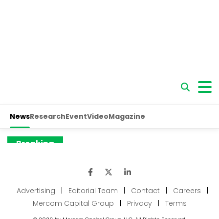
Advertising
|
Editorial Team
|
Contact
|
Careers
|
Mercom Capital Group
|
Privacy
|
Terms