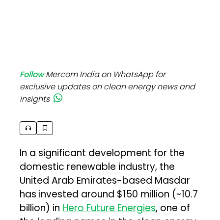
Follow
Mercom India on WhatsApp for
exclusive updates on clean energy news and
insights
In a significant development for the
domestic renewable industry, the
United Arab Emirates-based Masdar
has invested around $150 million (~₹10.7
billion) in
Hero Future Energies
, one of