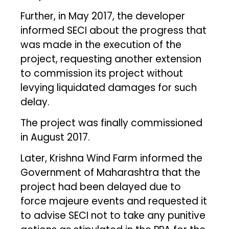
Further, in May 2017, the developer
informed SECI about the progress that
was made in the execution of the
project, requesting another extension
to commission its project without
levying liquidated damages for such
delay.
The project was finally commissioned
in August 2017.
Later, Krishna Wind Farm informed the
Government of Maharashtra that the
project had been delayed due to
force majeure events and requested it
to advise SECI not to take any punitive