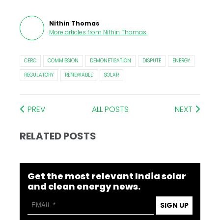
Nithin Thomas
More articles from
Nithin Thomas
.
CERC
COMMISSION
DEMONETISATION
DISPUTE
ENERGY
REGULATORY
RENEWABLE
SOLAR
PREV
ALL POSTS
NEXT
RELATED POSTS
Get the most relevant India solar
and clean energy news.
SIGN UP