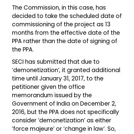
The Commission, in this case, has
decided to take the scheduled date of
commissioning of the project as 13
months from the effective date of the
PPA rather than the date of signing of
the PPA.
SECI has submitted that due to
‘demonetization’, it granted additional
time until January 31, 2017, to the
petitioner given the office
memorandum issued by the
Government of India on December 2,
2016, but the PPA does not specifically
consider ‘demonetization’ as either
‘force majeure’ or ‘change in law’. So,