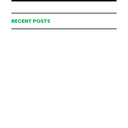
RECENT POSTS