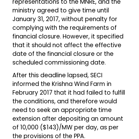
representations to the MNRE, and the
ministry agreed to give time until
January 31, 2017, without penalty for
complying with the requirements of
financial closure. However, it specified
that it should not affect the effective
date of the financial closure or the
scheduled commissioning date.
After this deadline lapsed, SECI
informed the Krishna Wind Farm in
February 2017 that it had failed to fulfill
the conditions, and therefore would
need to seek an appropriate time
extension after depositing an amount
of ₹10,000 ($143)/MW per day, as per
the provisions of the PPA.