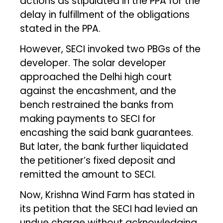
actions as stipulated in the PPA for the
delay in fulfillment of the obligations
stated in the PPA.
However, SECI invoked two PBGs of the
developer. The solar developer
approached the Delhi high court
against the encashment, and the
bench restrained the banks from
making payments to SECI for
encashing the said bank guarantees.
But later, the bank further liquidated
the petitioner’s fixed deposit and
remitted the amount to SECI.
Now, Krishna Wind Farm has stated in
its petition that the SECI had levied an
undue charge without acknowledging