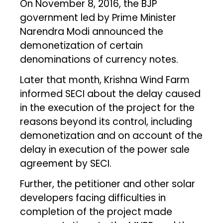
On November 8, 2016, the BJP
government led by Prime Minister
Narendra Modi announced the
demonetization of certain
denominations of currency notes.
Later that month, Krishna Wind Farm
informed SECI about the delay caused
in the execution of the project for the
reasons beyond its control, including
demonetization and on account of the
delay in execution of the power sale
agreement by SECI.
Further, the petitioner and other solar
developers facing difficulties in
completion of the project made