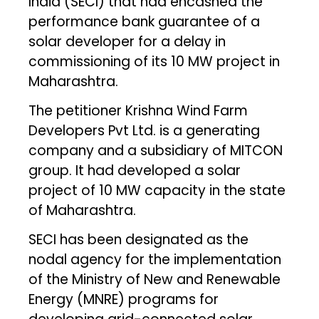
India (SECI) that had encashed the
performance bank guarantee of a
solar developer for a delay in
commissioning of its 10 MW project in
Maharashtra.
The petitioner Krishna Wind Farm
Developers Pvt Ltd. is a generating
company and a subsidiary of MITCON
group. It had developed a solar
project of 10 MW capacity in the state
of Maharashtra.
SECI has been designated as the
nodal agency for the implementation
of the Ministry of New and Renewable
Energy (MNRE) programs for