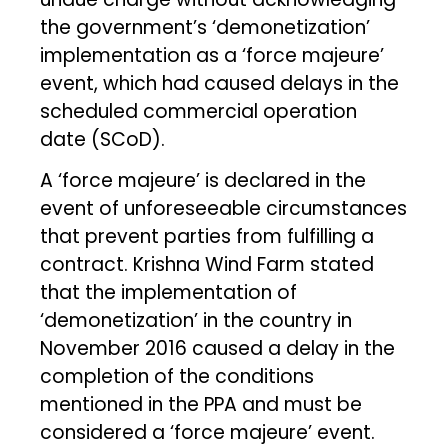
the government’s ‘demonetization’
implementation as a ‘force majeure’
event, which had caused delays in the
scheduled commercial operation
date (SCoD).
A ‘force majeure’ is declared in the
event of unforeseeable circumstances
that prevent parties from fulfilling a
contract. Krishna Wind Farm stated
that the implementation of
‘demonetization’ in the country in
November 2016 caused a delay in the
completion of the conditions
mentioned in the PPA and must be
considered a ‘force majeure’ event.