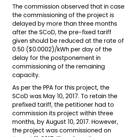
The commission observed that in case
the commissioning of the project is
delayed by more than three months
after the SCoD, the pre-fixed tariff
given should be reduced at the rate of
₹0.50 ($0.0002)/kWh per day of the
delay for the postponement in
commissioning of the remaining
capacity.
As per the PPA for this project, the
SCoD was May 10, 2017. To retain the
prefixed tariff, the petitioner had to
commission its project within three
months, by August 10, 2017. However,
the project was commissioned on