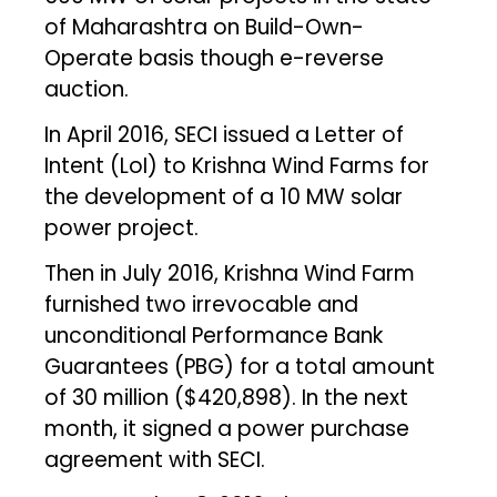
of Maharashtra on Build-Own-
Operate basis though e-reverse
auction.
In April 2016, SECI issued a Letter of
Intent (LoI) to Krishna Wind Farms for
the development of a 10 MW solar
power project.
Then in July 2016, Krishna Wind Farm
furnished two irrevocable and
unconditional Performance Bank
Guarantees (PBG) for a total amount
of ₹30 million ($420,898). In the next
month, it signed a power purchase
agreement with SECI.