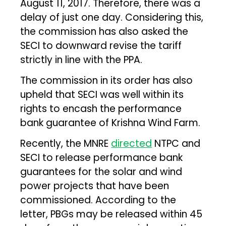
August 11, 2017. Therefore, there was a
delay of just one day. Considering this,
the commission has also asked the
SECI to downward revise the tariff
strictly in line with the PPA.
The commission in its order has also
upheld that SECI was well within its
rights to encash the performance
bank guarantee of Krishna Wind Farm.
Recently, the MNRE
directed
NTPC and
SECI to release performance bank
guarantees for the solar and wind
power projects that have been
commissioned. According to the
letter, PBGs may be released within 45