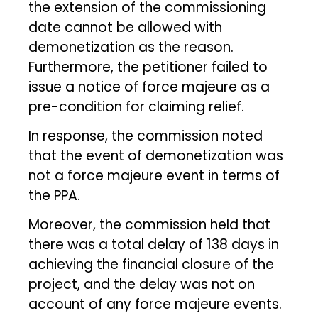
the extension of the commissioning
date cannot be allowed with
demonetization as the reason.
Furthermore, the petitioner failed to
issue a notice of force majeure as a
pre-condition for claiming relief.
In response, the commission noted
that the event of demonetization was
not a force majeure event in terms of
the PPA.
Moreover, the commission held that
there was a total delay of 138 days in
achieving the financial closure of the
project, and the delay was not on
account of any force majeure events.