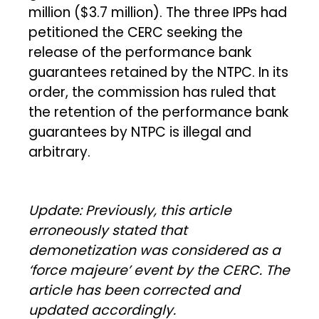
million ($3.7 million). The three IPPs had
petitioned the CERC seeking the
release of the performance bank
guarantees retained by the NTPC. In its
order, the commission has ruled that
the retention of the performance bank
guarantees by NTPC is illegal and
arbitrary.
Update: Previously, this article
erroneously stated that
demonetization was considered as a
‘force majeure’ event by the CERC. The
article has been corrected and
updated accordingly.