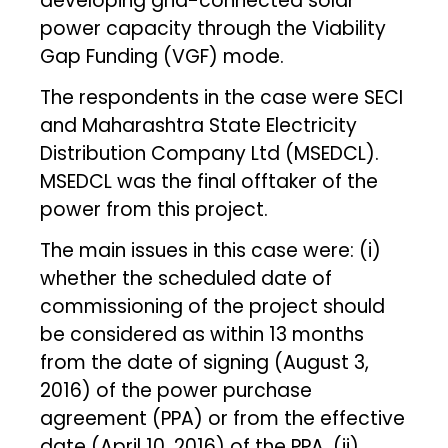
developing grid-connected solar
power capacity through the Viability
Gap Funding (VGF) mode.
The respondents in the case were SECI
and Maharashtra State Electricity
Distribution Company Ltd (MSEDCL).
MSEDCL was the final offtaker of the
power from this project.
The main issues in this case were: (i)
whether the scheduled date of
commissioning of the project should
be considered as within 13 months
from the date of signing (August 3,
2016) of the power purchase
agreement (PPA) or from the effective
date (April 10, 2016) of the PPA. (ii)