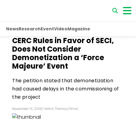
News
Research
Event
Video
Magazine
CERC Rules in Favor of SECI,
Does Not Consider
Demonetization a ‘Force
Majeure’ Event
The petition stated that demonetization
had caused delays in the commissioning of
the project
November 13, 2019
/
Nithin Thomas
/
Wind