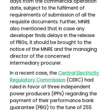
days from the commercial operation
date, subject to the fulfilment of
requirements of submission of all the
requisite documents. Further, MNRE
also mentioned that in case any
developer finds delays in the release
of PBGs, it should be brought to the
notice of the MNRE and the managing
director of the concerned
intermediary procurer.
In a recent case, the
Central Electricity
Regulatory Commission
(CERC) had
ruled in favor of three independent
power producers (IPPs) regarding the
payment of their performance bank
guarantee (PBG) to the tune of ₹255