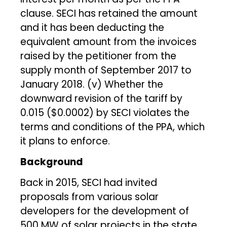
clause. SECI has retained the amount
and it has been deducting the
equivalent amount from the invoices
raised by the petitioner from the
supply month of September 2017 to
January 2018. (v) Whether the
downward revision of the tariff by
₹0.015 ($0.0002) by SECI violates the
terms and conditions of the PPA, which
it plans to enforce.
Background
Back in 2015, SECI had invited
proposals from various solar
developers for the development of
500 MW of solar projects in the state