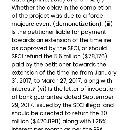
Whether the delay in the completion
of the project was due to a force
majeure event (demonetization). (iii)
Is the petitioner liable for payment
towards an extension of the timeline
as approved by the SECI, or should
SECI refund the ₹5.6 million ($78,176)
paid by the petitioner towards the
extension of the timeline from January
31, 2017, to March 27, 2017, along with
interest? (vi) Is the letter of invocation
of bank guarantee dated September
29, 2017, issued by the SECI illegal and
should be directed to return the ₹30
million ($420,898) along with 1.25%
interest per month as per the PPA