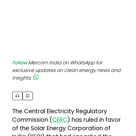
Follow
Mercom India on WhatsApp for
exclusive updates on clean energy news and
insights
The Central Electricity Regulatory
Commission (
CERC
) has ruled in favor
of the Solar Energy Corporation of