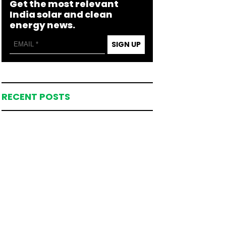
Get the most relevant
India solar and clean
energy news.
SIGN UP
RECENT POSTS