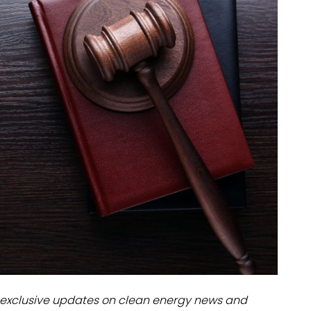
dules
erters & BOS
I
exclusive updates on clean energy news and