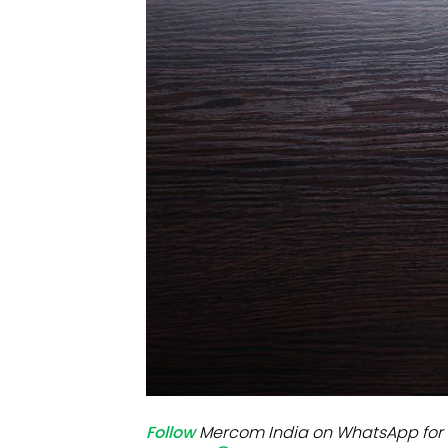
Mo
Inv
C&
Follow
Mercom India on WhatsApp for 