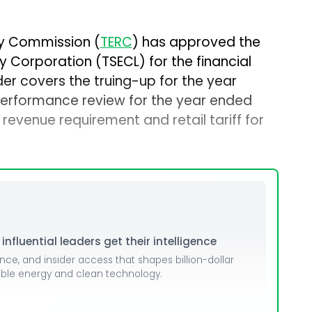
ory Commission (
TERC
) has approved the
ity Corporation (TSECL) for the financial
er covers the truing-up for the year
erformance review for the year ended
evenue requirement and retail tariff for
nfluential leaders get their intelligence
ence, and insider access that shapes billion-dollar
able energy and clean technology.