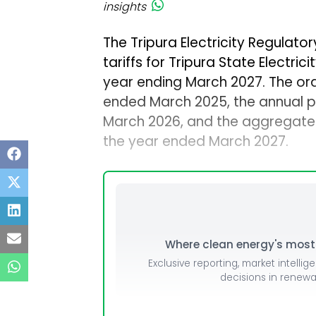
insights
The Tripura Electricity Regulat
tariffs for Tripura State Electric
year ending March 2027. The ord
ended March 2025, the annual p
March 2026, and the aggregate r
the year ended March 2027.
Where clean energy's most i
Exclusive reporting, market intellig
decisions in renew