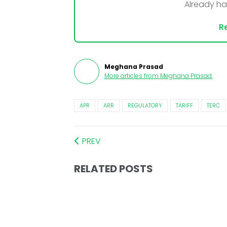
Already h
Re
Meghana Prasad
More articles from
Meghana Prasad
.
APR
ARR
REGULATORY
TARIFF
TERC
PREV
RELATED POSTS