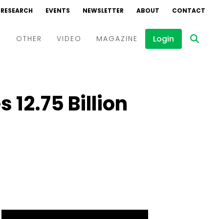
RESEARCH
EVENTS
NEWSLETTER
ABOUT
CONTACT
Login
D
OTHER
VIDEO
MAGAZINE
Events
Webinars
₹12.75 Billion
Interviews