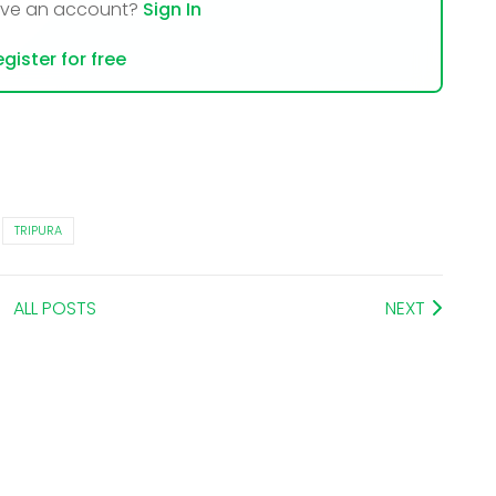
ave an account?
Sign In
gister for free
TRIPURA
ALL POSTS
NEXT