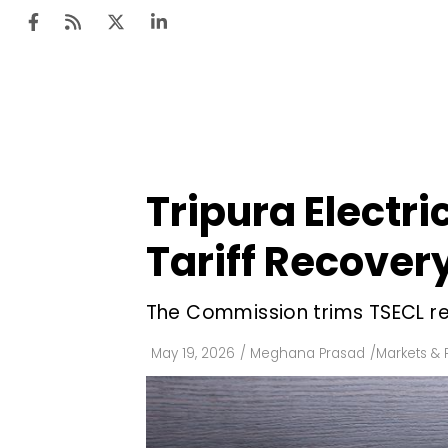
Ten
Mar
Tripura Electri
Uti
Tariff Recover
Ro
Fi
The Commission trims TSECL rev
Off
May 19, 2026
/
Meghana Prasad
/
Markets & 
Te
Flo
Ma