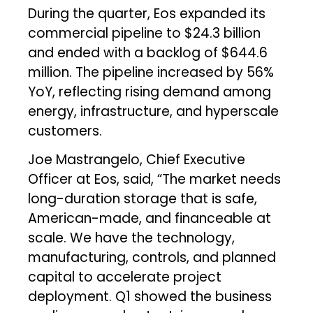
During the quarter, Eos expanded its
commercial pipeline to $24.3 billion
and ended with a backlog of $644.6
million. The pipeline increased by 56%
YoY, reflecting rising demand among
energy, infrastructure, and hyperscale
customers.
Joe Mastrangelo, Chief Executive
Officer at Eos, said, “The market needs
long-duration storage that is safe,
American-made, and financeable at
scale. We have the technology,
manufacturing, controls, and planned
capital to accelerate project
deployment. Q1 showed the business