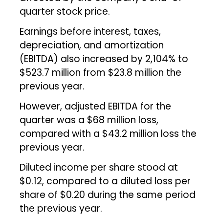
quarter stock price.
Earnings before interest, taxes,
depreciation, and amortization
(EBITDA) also increased by 2,104% to
$523.7 million from $23.8 million the
previous year.
However, adjusted EBITDA for the
quarter was a $68 million loss,
compared with a $43.2 million loss the
previous year.
Diluted income per share stood at
$0.12, compared to a diluted loss per
share of $0.20 during the same period
the previous year.