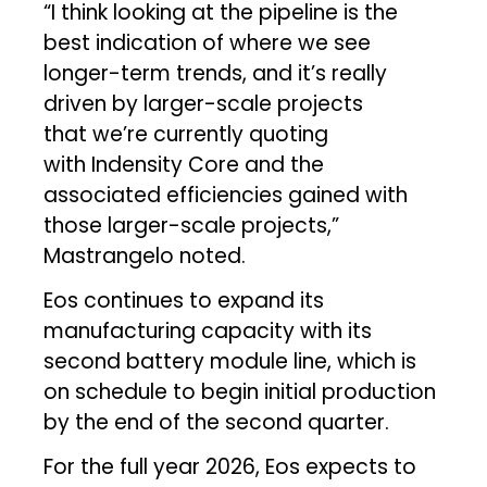
“I think looking at the pipeline is the
best indication of where we see
longer-term trends, and it’s really
driven by larger-scale projects
that we’re currently quoting
with Indensity Core and the
associated efficiencies gained with
those larger-scale projects,”
Mastrangelo noted.
Eos continues to expand its
manufacturing capacity with its
second battery module line, which is
on schedule to begin initial production
by the end of the second quarter.
For the full year 2026, Eos expects to