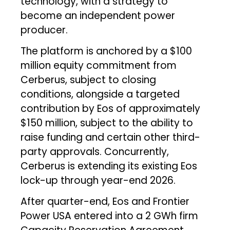
technology, with a strategy to
become an independent power
producer.
The platform is anchored by a $100
million equity commitment from
Cerberus, subject to closing
conditions, alongside a targeted
contribution by Eos of approximately
$150 million, subject to the ability to
raise funding and certain other third-
party approvals. Concurrently,
Cerberus is extending its existing Eos
lock-up through year-end 2026.
After quarter-end, Eos and Frontier
Power USA entered into a 2 GWh firm