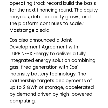
operating track record build the basis
for the next financing round. The equity
recycles, debt capacity grows, and
the platform continues to scale,”
Mastrangelo said.
Eos also announced a Joint
Development Agreement with
TURBINE-X Energy to deliver a fully
integrated energy solution combining
gas-fired generation with Eos’
Indensity battery technology. The
partnership targets deployments of
up to 2 GWh of storage, accelerated
by demand driven by high-powered
computing.