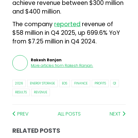
achieve revenue between $300 million
and $400 million.
The company
reported
revenue of
$58 million in Q4 2025, up 699.6% YoY
from $7.25 million in Q4 2024.
Rakesh Ranjan
More articles from
Rakesh Ranjan
.
2026
ENERGY STORAGE
EOS
FINANCE
PROFITS
Q1
RESULTS
REVENUE
PREV
ALL POSTS
NEXT
RELATED POSTS