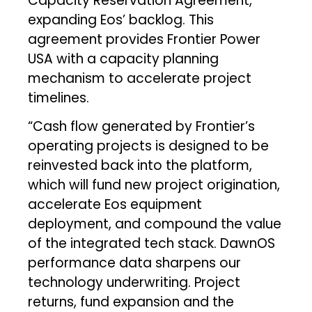
Capacity Reservation Agreement,
expanding Eos’ backlog. This
agreement provides Frontier Power
USA with a capacity planning
mechanism to accelerate project
timelines.
“Cash flow generated by Frontier’s
operating projects is designed to be
reinvested back into the platform,
which will fund new project origination,
accelerate Eos equipment
deployment, and compound the value
of the integrated tech stack. DawnOS
performance data sharpens our
technology underwriting. Project
returns, fund expansion and the