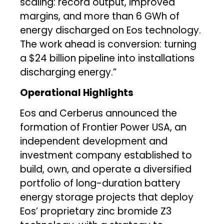
scaling: record output, improved
margins, and more than 6 GWh of
energy discharged on Eos technology.
The work ahead is conversion: turning
a $24 billion pipeline into installations
discharging energy.”
Operational Highlights
Eos and Cerberus announced the
formation of Frontier Power USA, an
independent development and
investment company established to
build, own, and operate a diversified
portfolio of long-duration battery
energy storage projects that deploy
Eos’ proprietary zinc bromide Z3