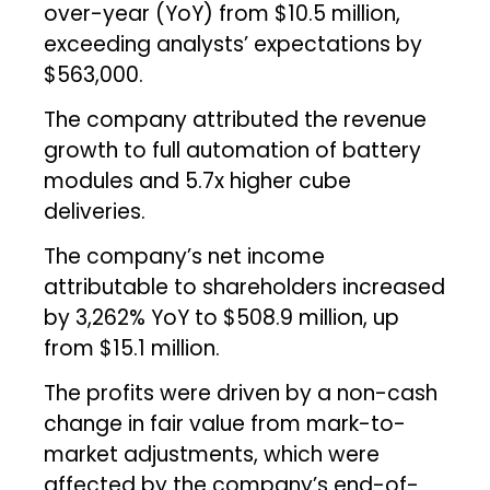
over-year (YoY) from $10.5 million,
exceeding analysts’ expectations by
$563,000.
The company attributed the revenue
growth to full automation of battery
modules and 5.7x higher cube
deliveries.
The company’s net income
attributable to shareholders increased
by 3,262% YoY to $508.9 million, up
from $15.1 million.
The profits were driven by a non-cash
change in fair value from mark-to-
market adjustments, which were
affected by the company’s end-of-