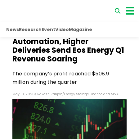
News
Research
Event
Video
Magazine
Automation, Higher
Deliveries Send Eos Energy Q1
Revenue Soaring
The company’s profit reached $508.9
million during the quarter
May 19, 2026
/
Rakesh Ranjan
/
Energy Storage
,
Finance and M&A