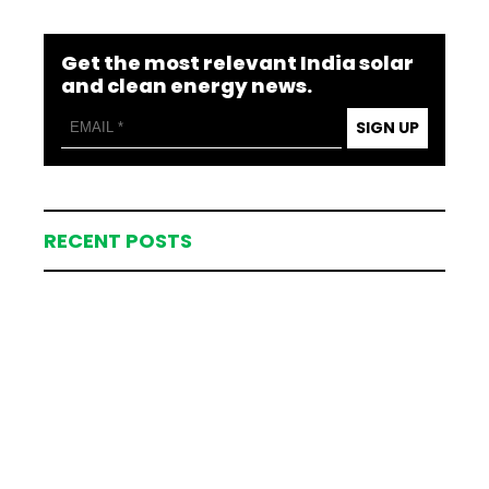
Get the most relevant India solar
and clean energy news.
SIGN UP
RECENT POSTS