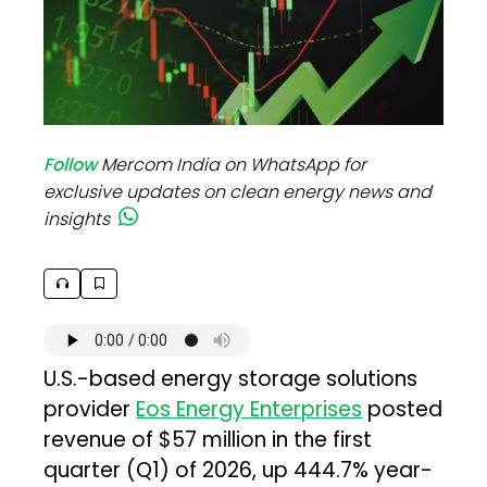
Follow
Mercom India on WhatsApp for
exclusive updates on clean energy news and
insights
U.S.-based energy storage solutions
provider
Eos Energy Enterprises
posted
revenue of $57 million in the first
quarter (Q1) of 2026, up 444.7% year-