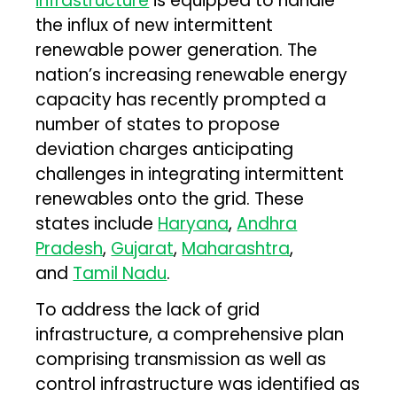
infrastructure
is equipped to handle
the influx of new intermittent
renewable power generation. The
nation’s increasing renewable energy
capacity has recently prompted a
number of states to propose
deviation charges anticipating
challenges in integrating intermittent
renewables onto the grid. These
states include
Haryana
,
Andhra
Pradesh
,
Gujarat
,
Maharashtra
,
and
Tamil Nadu
.
To address the lack of grid
infrastructure, a comprehensive plan
comprising transmission as well as
control infrastructure was identified as