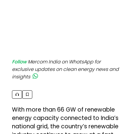
Follow
Mercom India on WhatsApp for
exclusive updates on clean energy news and
insights
With more than 66 GW of renewable
energy capacity connected to India’s
national grid, the country’s renewable