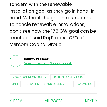
tandem with the renewable
installation goal as they go in hand-in-
hand. Without the grid infrastructure
to handle renewable installations, I
don’t see how the 175 GW goal can be
reached,” said Raj Prabhu, CEO of
Mercom Capital Group.
Saumy Prateek
More articles from
Saumy Prateek
.
EVACUATION INFRASTRUCTURE
GREEN ENERGY CORRIDORS
MNRE
RENEWABLES
STANDING COMMITTEE
TRANSMISSION
PREV
ALL POSTS
NEXT