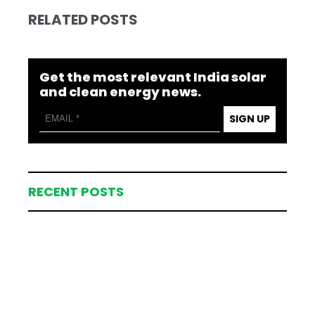
RELATED POSTS
Get the most relevant India solar
and clean energy news.
SIGN UP
RECENT POSTS