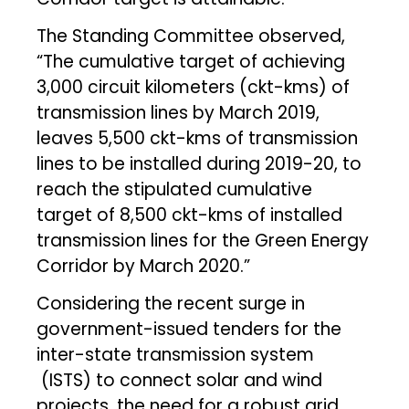
The Standing Committee observed,
“The cumulative target of achieving
3,000 circuit kilometers (ckt-kms) of
transmission lines by March 2019,
leaves 5,500 ckt-kms of transmission
lines to be installed during 2019-20, to
reach the stipulated cumulative
target of 8,500 ckt-kms of installed
transmission lines for the Green Energy
Corridor by March 2020.”
Considering the recent surge in
government-issued tenders for the
inter-state transmission system
(ISTS) to connect solar and wind
projects, the need for a robust grid