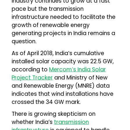
industry continues to grow at a fast
pace but the transmission
infrastructure needed to facilitate the
growth of renewable energy
generating projects in India remains a
question.
As of April 2018, India’s cumulative
installed solar capacity was 22.5 GW,
according to
Mercom’s India Solar
Project Tracker
and Ministry of New
and Renewable Energy (MNRE) data
indicates that wind installations have
crossed the 34 GW mark.
There is growing skepticism on
whether India’s
transmission