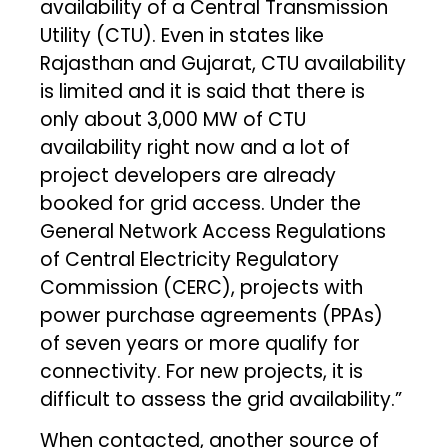
availability of a Central Transmission
Utility (CTU). Even in states like
Rajasthan and Gujarat, CTU availability
is limited and it is said that there is
only about 3,000 MW of CTU
availability right now and a lot of
project developers are already
booked for grid access. Under the
General Network Access Regulations
of Central Electricity Regulatory
Commission (CERC), projects with
power purchase agreements (PPAs)
of seven years or more qualify for
connectivity. For new projects, it is
difficult to assess the grid availability.”
When contacted, another source of