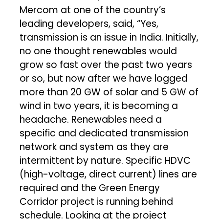
Mercom at one of the country’s
leading developers, said, “Yes,
transmission is an issue in India. Initially,
no one thought renewables would
grow so fast over the past two years
or so, but now after we have logged
more than 20 GW of solar and 5 GW of
wind in two years, it is becoming a
headache. Renewables need a
specific and dedicated transmission
network and system as they are
intermittent by nature. Specific HDVC
(high-voltage, direct current) lines are
required and the Green Energy
Corridor project is running behind
schedule. Looking at the project