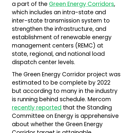
a part of the
Green Energy Corridors
,
which includes an intra-state and
inter-state transmission system to
strengthen the infrastructure, and
establishment of renewable energy
management centers (REMC) at
state, regional, and national load
dispatch center levels.
The Green Energy Corridor project was
estimated to be complete by 2022
but according to many in the industry
is running behind schedule. Mercom
recently reported
that the Standing
Committee on Energy is apprehensive
about whether the Green Energy
Corridor target is attainable.