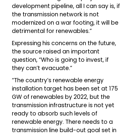
development pipeline, all I can say is, if
the transmission network is not
modernized on a war footing, it will be
detrimental for renewables.”
Expressing his concerns on the future,
the source raised an important
question, “Who is going to invest, if
they can’t evacuate.”
“The country’s renewable energy
installation target has been set at 175
GW of renewables by 2022, but the
transmission infrastructure is not yet
ready to absorb such levels of
renewable energy. There needs to a
transmission line build-out goal set in