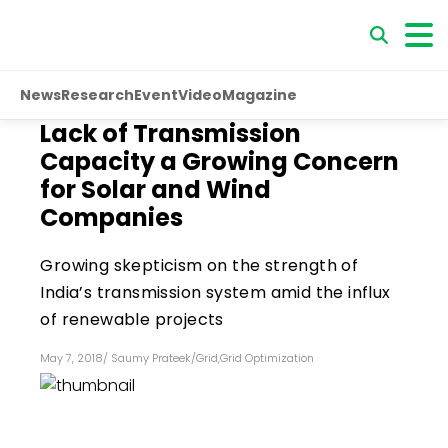
News
Research
Event
Video
Magazine
Lack of Transmission
Capacity a Growing Concern
for Solar and Wind
Companies
Growing skepticism on the strength of
India’s transmission system amid the influx
of renewable projects
May 7, 2018
/
Saumy Prateek
/
Grid
,
Grid Optimization