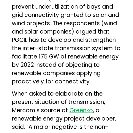
prevent underutilization of bays and
grid connectivity granted to solar and
wind projects. The respondents (wind
and solar companies) argued that
PGCIL has to develop and strengthen
the inter-state transmission system to
facilitate 175 GW of renewable energy
by 2022 instead of objecting to
renewable companies applying
proactively for connectivity.
When asked to elaborate on the
present situation of transmission,
Mercom’s source at
Greenko
, a
renewable energy project developer,
said, “A major negative is the non-