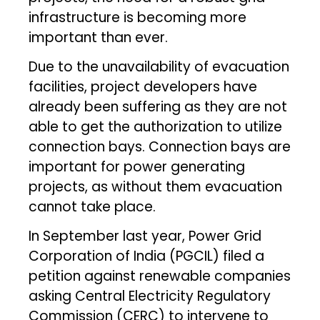
infrastructure is becoming more
important than ever.
Due to the unavailability of evacuation
facilities, project developers have
already been suffering as they are not
able to get the authorization to utilize
connection bays. Connection bays are
important for power generating
projects, as without them evacuation
cannot take place.
In September last year, Power Grid
Corporation of India (PGCIL) filed a
petition against renewable companies
asking Central Electricity Regulatory
Commission (CERC) to intervene to