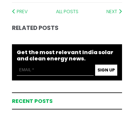
PREV
ALL POSTS
NEXT
RELATED POSTS
Get the most relevant India solar
and clean energy news.
SIGN UP
RECENT POSTS