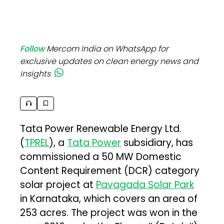
Follow
Mercom India on WhatsApp for
exclusive updates on clean energy news and
insights
Tata Power Renewable Energy Ltd.
(
TPREL
), a
Tata Power
subsidiary, has
commissioned a 50 MW Domestic
Content Requirement (DCR) category
solar project at
Pavagada Solar Park
in Karnataka, which covers an area of
253 acres. The project was won in the