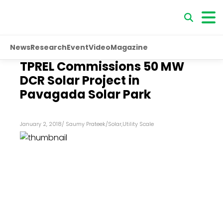
News
Research
Event
Video
Magazine
TPREL Commissions 50 MW
DCR Solar Project in
Pavagada Solar Park
January 2, 2018
/
Saumy Prateek
/
Solar
,
Utility Scale