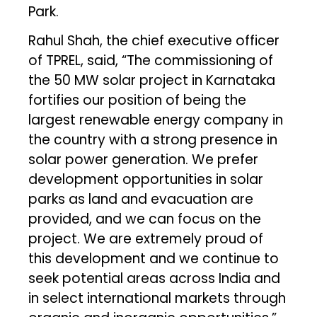
Park.
Rahul Shah, the chief executive officer
of TPREL, said, “The commissioning of
the 50 MW solar project in Karnataka
fortifies our position of being the
largest renewable energy company in
the country with a strong presence in
solar power generation. We prefer
development opportunities in solar
parks as land and evacuation are
provided, and we can focus on the
project. We are extremely proud of
this development and we continue to
seek potential areas across India and
in select international markets through