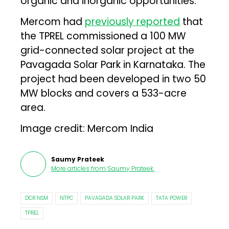
organic and inorganic opportunities.”
Mercom had
previously reported
that
the TPREL commissioned a 100 MW
grid-connected solar project at the
Pavagada Solar Park in Karnataka. The
project had been developed in two 50
MW blocks and covers a 533-acre
area.
Image credit: Mercom India
Saumy Prateek
More articles from
Saumy Prateek
.
DCR NSM
NTPC
PAVAGADA SOLAR PARK
TATA POWER
TPREL