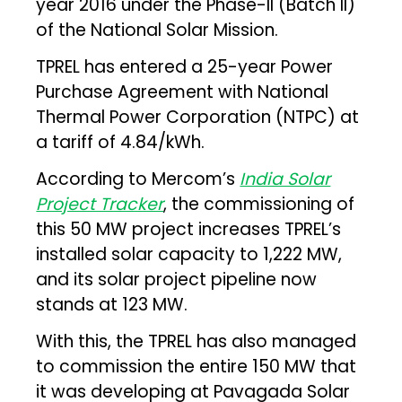
year 2016 under the Phase-II (Batch II)
of the National Solar Mission.
TPREL has entered a 25-year Power
Purchase Agreement with National
Thermal Power Corporation (NTPC) at
a tariff of ₹4.84/kWh.
According to Mercom’s
India Solar
Project Tracker
, the commissioning of
this 50 MW project increases TPREL’s
installed solar capacity to 1,222 MW,
and its solar project pipeline now
stands at 123 MW.
With this, the TPREL has also managed
to commission the entire 150 MW that
it was developing at Pavagada Solar