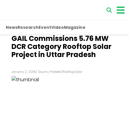
News
Research
Event
Video
Magazine
GAIL Commissions 5.76 MW
DCR Category Rooftop Solar
Project in Uttar Pradesh
January 2, 2018
/
Saumy Prateek
/
Rooftop
,
Solar