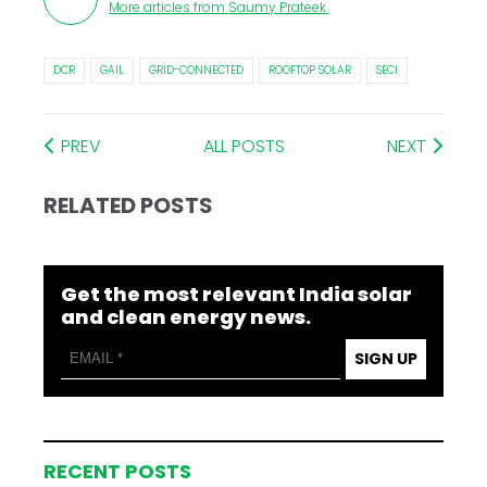
More articles from
Saumy Prateek
.
DCR
GAIL
GRID-CONNECTED
ROOFTOP SOLAR
SECI
PREV
ALL POSTS
NEXT
RELATED POSTS
Get the most relevant India solar
and clean energy news.
SIGN UP
RECENT POSTS