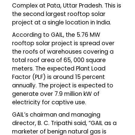
Complex at Pata, Uttar Pradesh. This is
the second largest rooftop solar
project at a single location in India.
According to GAIL, the 5.76 MW
rooftop solar project is spread over
the roofs of warehouses covering a
total roof area of 65, 000 square
meters. The expected Plant Load
Factor (PLF) is around 15 percent
annually. The project is expected to
generate over 7.9 million kW of
electricity for captive use.
GAIL’s chairman and managing
director, B. C. Tripathi said, “GAIL as a
marketer of benign natural gas is