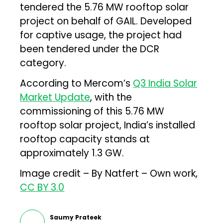
tendered the 5.76 MW rooftop solar
project on behalf of GAIL. Developed
for captive usage, the project had
been tendered under the DCR
category.
According to Mercom’s
Q3 India Solar
Market Update
, with the
commissioning of this 5.76 MW
rooftop solar project, India’s installed
rooftop capacity stands at
approximately 1.3 GW.
Image credit – By Natfert – Own work,
CC BY 3.0
Saumy Prateek