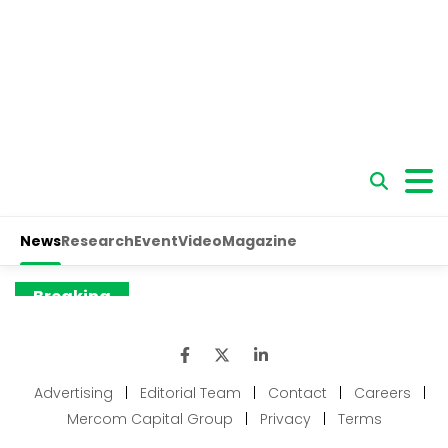
Advertising
|
Editorial Team
|
Contact
|
Careers
|
Mercom Capital Group
|
Privacy
|
Terms