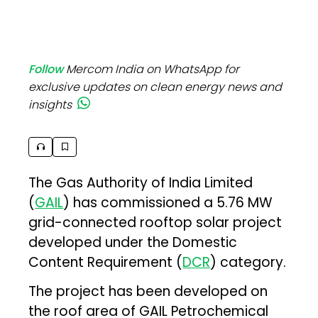
Follow
Mercom India on WhatsApp for
exclusive updates on clean energy news and
insights
The Gas Authority of India Limited
(
GAIL
) has commissioned a 5.76 MW
grid-connected rooftop solar project
developed under the Domestic
Content Requirement (
DCR
) category.
The project has been developed on
the roof area of GAIL Petrochemical