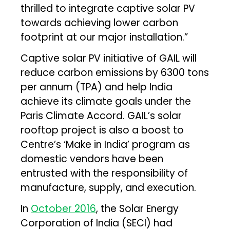
thrilled to integrate captive solar PV
towards achieving lower carbon
footprint at our major installation.”
Captive solar PV initiative of GAIL will
reduce carbon emissions by 6300 tons
per annum (TPA) and help India
achieve its climate goals under the
Paris Climate Accord. GAIL’s solar
rooftop project is also a boost to
Centre’s ‘Make in India’ program as
domestic vendors have been
entrusted with the responsibility of
manufacture, supply, and execution.
In
October 2016
, the Solar Energy
Corporation of India (SECI) had