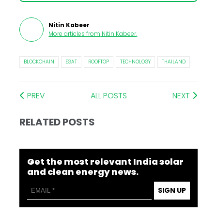
Nitin Kabeer
More articles from
Nitin Kabeer
.
BLOCKCHAIN
EGAT
ROOFTOP
TECHNOLOGY
THAILAND
PREV
ALL POSTS
NEXT
RELATED POSTS
Get the most relevant India solar
and clean energy news.
SIGN UP