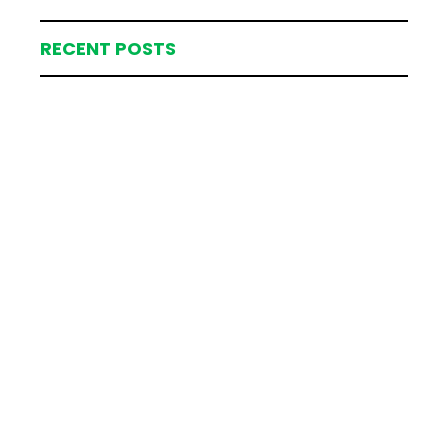
RECENT POSTS