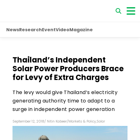
News
Research
Event
Video
Magazine
Thailand’s Independent
Solar Power Producers Brace
for Levy of Extra Charges
The levy would give Thailand’s electricity
generating authority time to adapt to a
surge in independent power generation
September 12, 2018
/
Nitin Kabeer
/
Markets & Policy
,
Solar