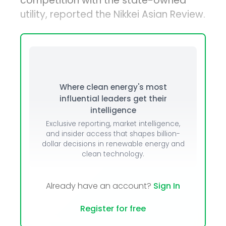
competition with the state-owned
utility, reported the Nikkei Asian Review.
Where clean energy's most
influential leaders get their
intelligence
Exclusive reporting, market intelligence,
and insider access that shapes billion-
dollar decisions in renewable energy and
clean technology.
Already have an account?
Sign In
Register for free