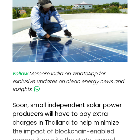
Follow
Mercom India on WhatsApp for
exclusive updates on clean energy news and
insights
Soon, small independent solar power
producers will have to pay extra
charges in Thailand to help minimize
the impact of blockchain-enabled