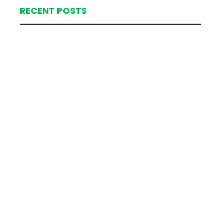
RECENT POSTS