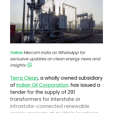
Follow
Mercom India on WhatsApp for
exclusive updates on clean energy news and
insights
Terra Clean
, a wholly owned subsidiary
of
Indian Oil Corporation,
has issued a
tender for the supply of 291
transformers for interstate or
intrastate-connected renewable