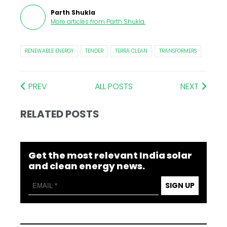
Parth Shukla
More articles from
Parth Shukla
.
RENEWABLE ENERGY
TENDER
TERRA CLEAN
TRANSFORMERS
PREV
ALL POSTS
NEXT
RELATED POSTS
Get the most relevant India solar
and clean energy news.
SIGN UP