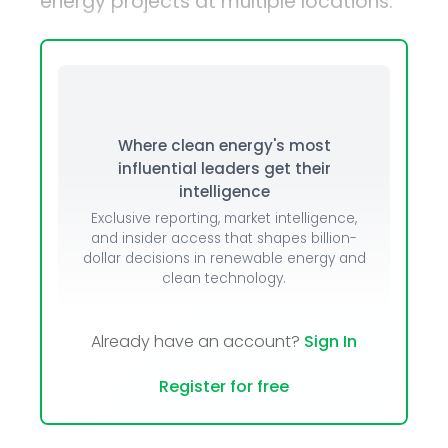
energy projects at multiple locations.
Where clean energy's most
influential leaders get their
intelligence
Exclusive reporting, market intelligence,
and insider access that shapes billion-
dollar decisions in renewable energy and
clean technology.
Already have an account?
Sign In
Register for free