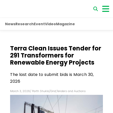
News
Research
Event
Video
Magazine
Terra Clean Issues Tender for
291 Transformers for
Renewable Energy Projects
The last date to submit bids is March 30,
2026
March 3, 2026
/
Parth Shukla
/
Grid
,
Tenders and Auctions