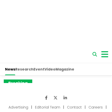
Advertising
|
Editorial Team
|
Contact
|
Careers
|