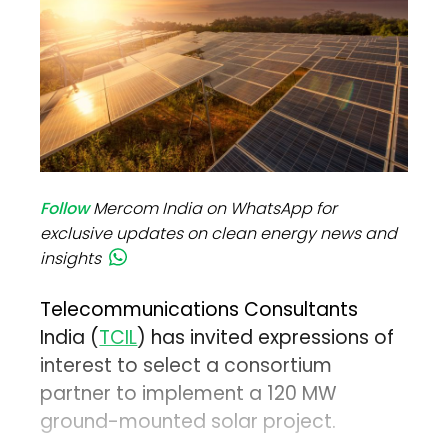
Follow
Mercom India on WhatsApp for
exclusive updates on clean energy news and
insights
Telecommunications Consultants
India (
TCIL
) has invited expressions of
interest to select a consortium
partner to implement a 120 MW
ground-mounted solar project.