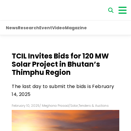
News
Research
Event
Video
Magazine
TCIL Invites Bids for 120 MW
Solar Project in Bhutan’s
Thimphu Region
The last day to submit the bids is February
14, 2025
February 10, 2025
/
Meghana Prasad
/
Solar
,
Tenders & Auctions