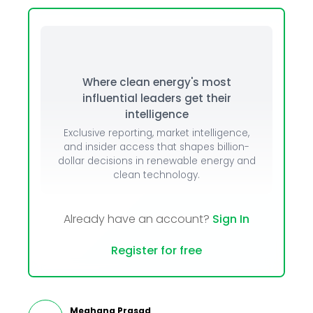
Where clean energy's most
influential leaders get their
intelligence
Exclusive reporting, market intelligence,
and insider access that shapes billion-
dollar decisions in renewable energy and
clean technology.
Already have an account?
Sign In
Register for free
Meghana Prasad