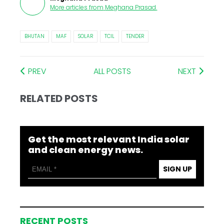
More articles from
Meghana Prasad
.
BHUTAN
MAF
SOLAR
TCIL
TENDER
PREV
ALL POSTS
NEXT
RELATED POSTS
Get the most relevant India solar
and clean energy news.
SIGN UP
RECENT POSTS