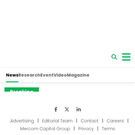
Advertising
|
Editorial Team
|
Contact
|
Careers
|
Mercom Capital Group
|
Privacy
|
Terms