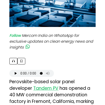
Follow
Mercom India on WhatsApp for
exclusive updates on clean energy news and
insights
Perovskite-based solar panel
developer
Tandem PV
has opened a
40 MW commercial demonstration
factory in Fremont, California, marking