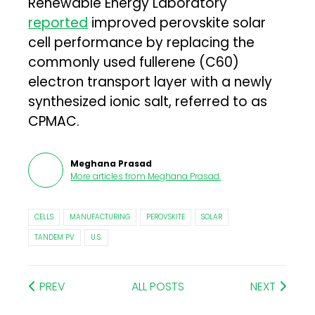
Renewable Energy Laboratory
reported
improved perovskite solar
cell performance by replacing the
commonly used fullerene (C60)
electron transport layer with a newly
synthesized ionic salt, referred to as
CPMAC.
Meghana Prasad
More articles from
Meghana Prasad
.
CELLS
MANUFACTURING
PEROVSKITE
SOLAR
TANDEM PV
U.S.
PREV
ALL POSTS
NEXT