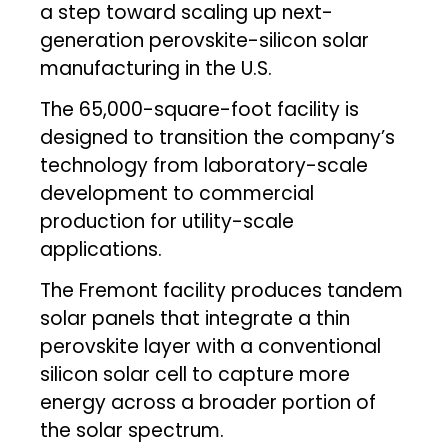
a step toward scaling up next-
generation perovskite-silicon solar
manufacturing in the U.S.
The 65,000-square-foot facility is
designed to transition the company’s
technology from laboratory-scale
development to commercial
production for utility-scale
applications.
The Fremont facility produces tandem
solar panels that integrate a thin
perovskite layer with a conventional
silicon solar cell to capture more
energy across a broader portion of
the solar spectrum.