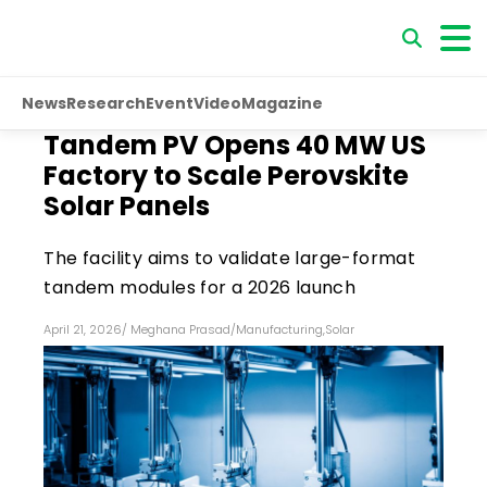
News
Research
Event
Video
Magazine
Tandem PV Opens 40 MW US
Factory to Scale Perovskite
Solar Panels
The facility aims to validate large-format
tandem modules for a 2026 launch
April 21, 2026
/
Meghana Prasad
/
Manufacturing
,
Solar