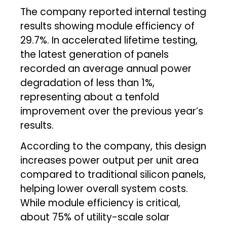
The company reported internal testing
results showing module efficiency of
29.7%. In accelerated lifetime testing,
the latest generation of panels
recorded an average annual power
degradation of less than 1%,
representing about a tenfold
improvement over the previous year’s
results.
According to the company, this design
increases power output per unit area
compared to traditional silicon panels,
helping lower overall system costs.
While module efficiency is critical,
about 75% of utility-scale solar