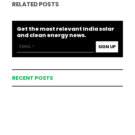
RELATED POSTS
Get the most relevant India solar
and clean energy news.
SIGN UP
RECENT POSTS