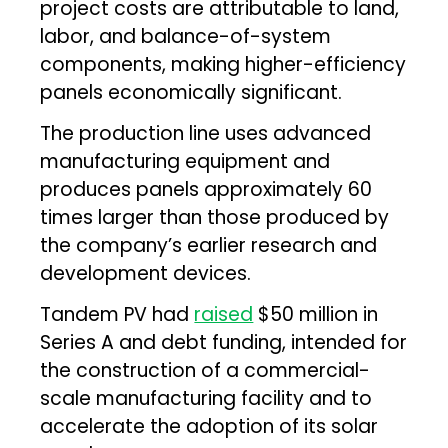
project costs are attributable to land,
labor, and balance-of-system
components, making higher-efficiency
panels economically significant.
The production line uses advanced
manufacturing equipment and
produces panels approximately 60
times larger than those produced by
the company’s earlier research and
development devices.
Tandem PV had
raised
$50 million in
Series A and debt funding, intended for
the construction of a commercial-
scale manufacturing facility and to
accelerate the adoption of its solar