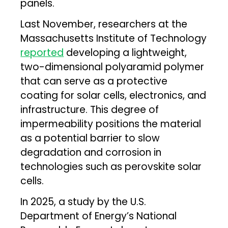
panels.
Last November, researchers at the
Massachusetts Institute of Technology
reported
developing a lightweight,
two-dimensional polyaramid polymer
that can serve as a protective
coating for solar cells, electronics, and
infrastructure. This degree of
impermeability positions the material
as a potential barrier to slow
degradation and corrosion in
technologies such as perovskite solar
cells.
In 2025, a study by the U.S.
Department of Energy’s National