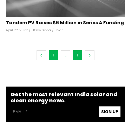
Tandem PV Raises $6 Million in Series A Funding
April 22, 2022
/
Utsav Sinha
/
Solar
1
...
1
Get the most relevant India solar and
clean energy news.
SIGN UP