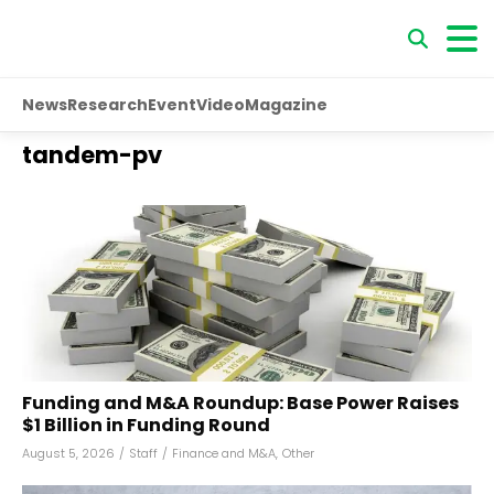
News
Research
Event
Video
Magazine
tandem-pv
Funding and M&A Roundup: Base Power Raises
$1 Billion in Funding Round
August 5, 2026
/
Staff
/
Finance and M&A
,
Other