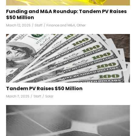
Funding and M&A Roundup: Tandem PV Raises
$50 Million
March 12, 2025
/
Staff
/
Finance and M&A
,
Other
Tandem PV Raises $50 Million
March 7, 2025
/
Staff
/
Solar