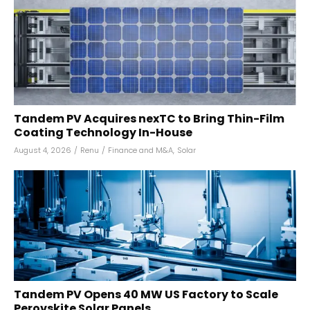
Tandem PV Acquires nexTC to Bring Thin-Film
Coating Technology In-House
August 4, 2026
/
Renu
/
Finance and M&A
,
Solar
Tandem PV Opens 40 MW US Factory to Scale
Perovskite Solar Panels