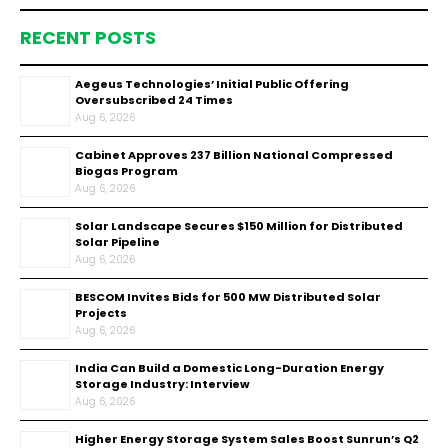
RECENT POSTS
Aegeus Technologies’ Initial Public Offering
Oversubscribed 24 Times
Aug 6, 2026
Cabinet Approves ₹237 Billion National Compressed
Biogas Program
Aug 6, 2026
Solar Landscape Secures $150 Million for Distributed
Solar Pipeline
Aug 6, 2026
BESCOM Invites Bids for 500 MW Distributed Solar
Projects
Aug 6, 2026
India Can Build a Domestic Long-Duration Energy
Storage Industry: Interview
Aug 6, 2026
Higher Energy Storage System Sales Boost Sunrun’s Q2