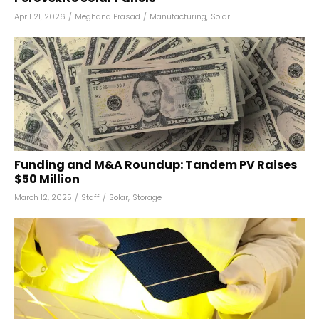
April 21, 2026
/
Meghana Prasad
/
Manufacturing
,
Solar
Funding and M&A Roundup: Tandem PV Raises
$50 Million
March 12, 2025
/
Staff
/
Solar
,
Storage