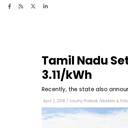
Ten
Mar
Tamil Nadu Set
Uti
₹3.11/kWh
Ro
Fi
Recently, the state also annou
Off
April 2, 2018
/
Saumy Prateek
/
Markets & Poli
Te
Flo
Ma