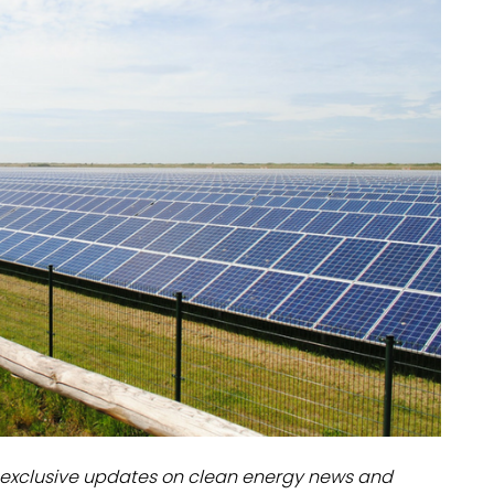
dules
erters & BOS
I
exclusive updates on clean energy news and