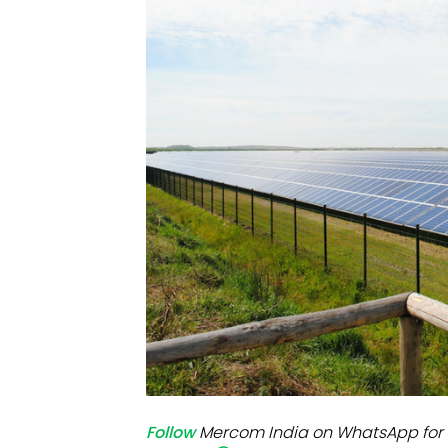
Mo
Inv
C&
Follow
Mercom India on WhatsApp for 