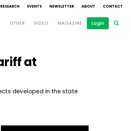
RESEARCH
EVENTS
NEWSLETTER
ABOUT
CONTACT
Login
D
OTHER
VIDEO
MAGAZINE
Events
Webinars
riff at
Interviews
ects developed in the state