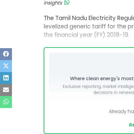
insights
The Tamil Nadu Electricity Regu
levelized generic tariff for the 
the financial year (FY) 2018-19.
Where clean energy's most i
Exclusive reporting, market intellig
decisions in renew
Already h
Re