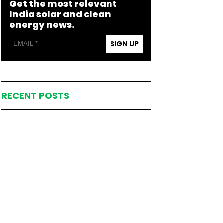
Get the most relevant
India solar and clean
energy news.
SIGN UP
RECENT POSTS