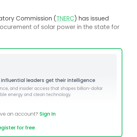
latory Commission (
TNERC
) has issued
procurement of solar power in the state for
nfluential leaders get their intelligence
ence, and insider access that shapes billion-dollar
able energy and clean technology.
ave an account?
Sign In
gister for free