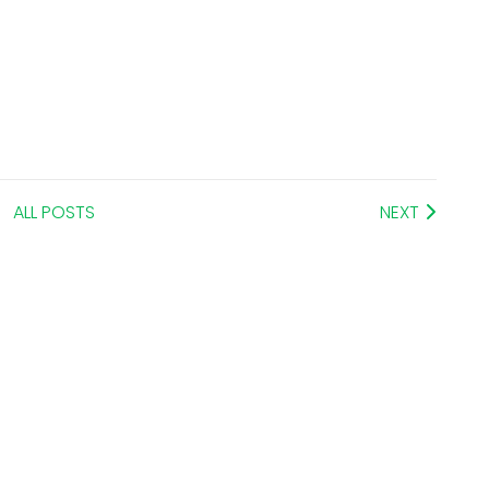
ALL POSTS
NEXT