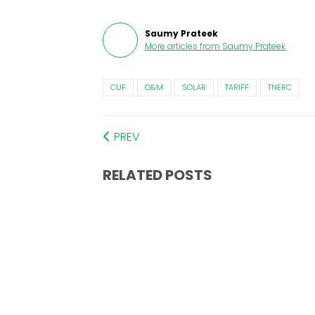
Saumy Prateek
More articles from
Saumy Prateek
.
CUF
O&M
SOLAR
TARIFF
TNERC
PREV
RELATED POSTS