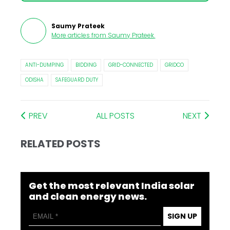
Saumy Prateek
More articles from
Saumy Prateek
.
ANTI-DUMPING
BIDDING
GRID-CONNECTED
GRIDCO
ODISHA
SAFEGUARD DUTY
PREV
ALL POSTS
NEXT
RELATED POSTS
Get the most relevant India solar
and clean energy news.
SIGN UP