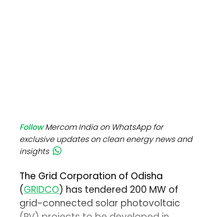
Follow
Mercom India on WhatsApp for
exclusive updates on clean energy news and
insights
The Grid Corporation of Odisha
(
GRIDCO
) has tendered 200 MW of
grid-connected solar photovoltaic
(PV) projects to be developed in