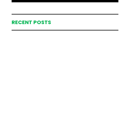
RECENT POSTS