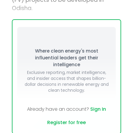
Odisha.
Where clean energy's most
influential leaders get their
intelligence
Exclusive reporting, market intelligence,
and insider access that shapes billion-
dollar decisions in renewable energy and
clean technology.
Already have an account?
Sign In
Register for free