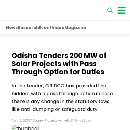
News
Research
Event
Video
Magazine
Odisha Tenders 200 MW of
Solar Projects with Pass
Through Option for Duties
In the tender, GRIDCO has provided the
bidders with a pass through option in case
there is any change in the statutory laws
like anti-dumping or safeguard duty
April 2, 2018
/
Saumy Prateek
/
Markets & Policy
,
Solar