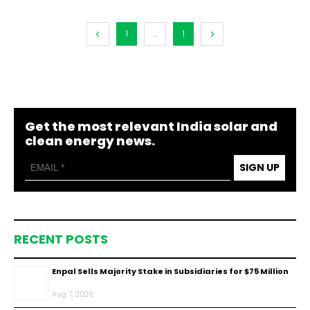
1
...
1
Get the most relevant India solar and
clean energy news.
SIGN UP
RECENT POSTS
Enpal Sells Majority Stake in Subsidiaries for $75 Million
Aug 7, 2026