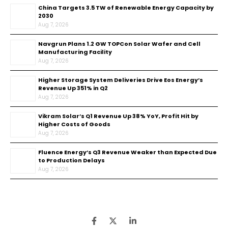
China Targets 3.5 TW of Renewable Energy Capacity by
2030
Aug 7, 2026
Navgrun Plans 1.2 GW TOPCon Solar Wafer and Cell
Manufacturing Facility
Aug 7, 2026
Higher Storage System Deliveries Drive Eos Energy’s
Revenue Up 351% in Q2
Aug 7, 2026
Vikram Solar’s Q1 Revenue Up 38% YoY, Profit Hit by
Higher Costs of Goods
Aug 7, 2026
Fluence Energy’s Q3 Revenue Weaker than Expected Due
to Production Delays
Aug 7, 2026