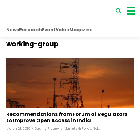
News
Research
Event
Video
Magazine
working-group
Recommendations from Forum of Regulators
to Improve Open Access in India
March 21, 2018
/
Saumy Prateek
/
Markets & Policy
,
Solar