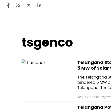
Ten
tsgenco
Mar
Uti
Telangana Sta
Ro
5 MW of Solar
Fi
The Telangana S
Off
tendered 5 MW of 
Telangana. The bi
Te
May 8, 2017
/
Saumy Pra
Flo
Telangana Po
Ma