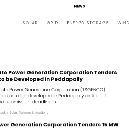
NEWS
SOLAR
GRID
ENERGY STORAGE
WIN
ders & Auctions
Electric Vehicles
kets & Policy
Markets & Policy
lity Scale
Utilities
te Power Generation Corporation Tenders
oftop
Microgrid
 to be Developed in Peddapally
nance and M&A
Smart Grid
tate Power Generation Corporation (TSGENCO)
-grid
Smart City
solar to be developed in Peddapally district of
d submission deadline is...
chnology
T&D
teek
/
Solar
,
Tenders & Auctions
ating Solar
AT&C
wer Generation Corporation Tenders 15 MW
nufacturing