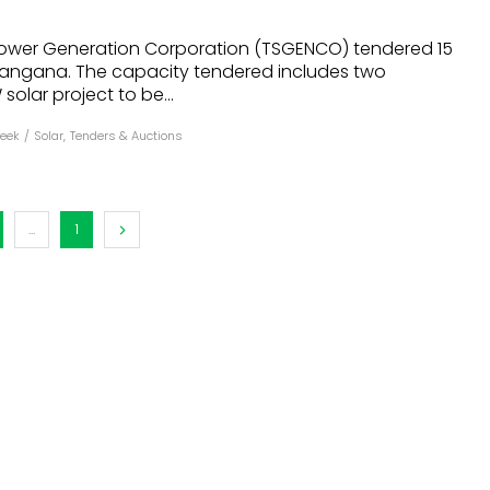
dules
ower Generation Corporation (TSGENCO) tendered 15
elangana. The capacity tendered includes two
erters & BOS
solar project to be...
I
eek
/
Solar
,
Tenders & Auctions
...
1