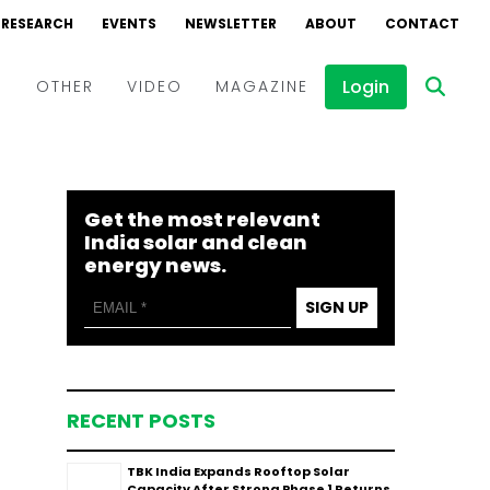
RESEARCH
EVENTS
NEWSLETTER
ABOUT
CONTACT
Login
D
OTHER
VIDEO
MAGAZINE
Events
Webinars
Get the most relevant
Interviews
India solar and clean
energy news.
SIGN UP
RECENT POSTS
TBK India Expands Rooftop Solar
Capacity After Strong Phase 1 Returns