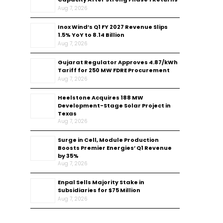
Aug 7, 2026
Inox Wind’s Q1 FY 2027 Revenue Slips
1.5% YoY to ₹8.14 Billion
Aug 7, 2026
Gujarat Regulator Approves ₹4.87/kWh
Tariff for 250 MW FDRE Procurement
Aug 7, 2026
Heelstone Acquires 188 MW
Development-Stage Solar Project in
Texas
Aug 7, 2026
Surge in Cell, Module Production
Boosts Premier Energies’ Q1 Revenue
by 35%
Aug 7, 2026
Enpal Sells Majority Stake in
Subsidiaries for $75 Million
Aug 7, 2026