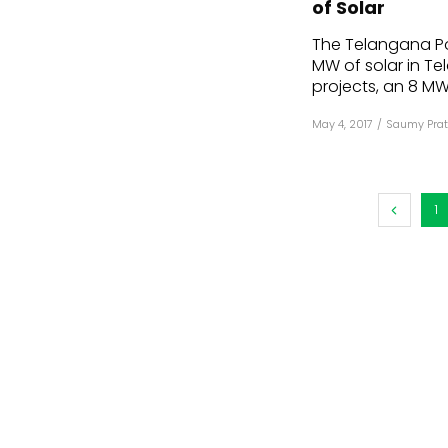
of Solar
Mo
The Telangana P
MW of solar in T
Inv
projects, an 8 MW 
C&
May 4, 2017
/
Saumy Prat
1