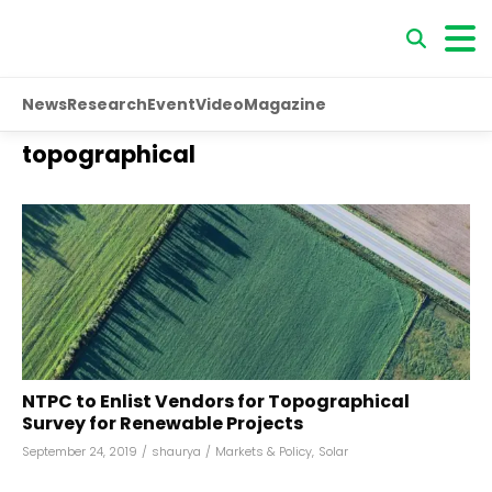
News
Research
Event
Video
Magazine
topographical
NTPC to Enlist Vendors for Topographical
Survey for Renewable Projects
September 24, 2019
/
shaurya
/
Markets & Policy
,
Solar