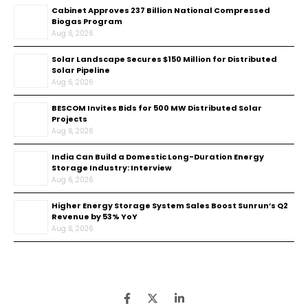
Cabinet Approves ₹237 Billion National Compressed
Biogas Program
Aug 6, 2026
Solar Landscape Secures $150 Million for Distributed
Solar Pipeline
Aug 6, 2026
BESCOM Invites Bids for 500 MW Distributed Solar
Projects
Aug 6, 2026
India Can Build a Domestic Long-Duration Energy
Storage Industry: Interview
Aug 6, 2026
Higher Energy Storage System Sales Boost Sunrun’s Q2
Revenue by 53% YoY
Aug 6, 2026