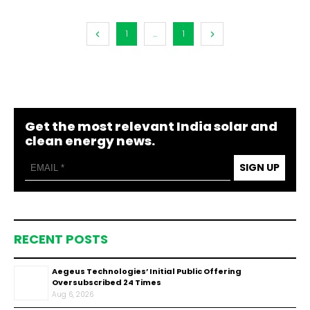
1
...
1
Get the most relevant India solar and
clean energy news.
SIGN UP
RECENT POSTS
Aegeus Technologies’ Initial Public Offering
Oversubscribed 24 Times
Aug 6, 2026