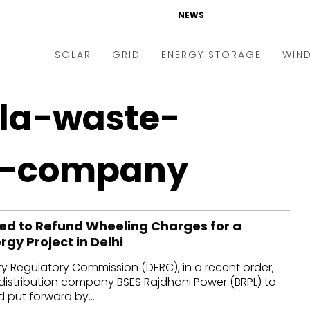
NEWS
SOLAR
GRID
ENERGY STORAGE
WIN
ders & Auctions
Electric Vehicles
la-waste-
kets & Policy
Markets & Policy
lity Scale
Utilities
-company
oftop
Microgrid
nance and M&A
Smart Grid
d to Refund Wheeling Charges for a
-grid
Smart City
gy Project in Delhi
chnology
T&D
city Regulatory Commission (DERC), in a recent order,
ating Solar
AT&C
distribution company BSES Rajdhani Power (BRPL) to
put forward by...
nufacturing