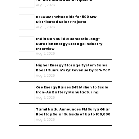
Aug 6, 2026
BESCOM Invites Bids for 500 MW
Distributed Solar Projects
Aug 6, 2026
India Can Build a Domestic Long-
Duration Energy Storage Industry:
Interview
Aug 6, 2026
Higher Energy Storage System Sales
Boost Sunrun’s Q2 Revenue by 53% YoY
Aug 6, 2026
Ore Energy Raises $43 Million to Scale
Iron-Air Battery Manufacturing
Aug 6, 2026
Tamil Nadu Announces PM Surya Ghar
Rooftop Solar Subsidy of Up to ₹100,000
Aug 6, 2026