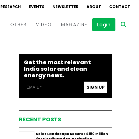
RESEARCH
EVENTS
NEWSLETTER
ABOUT
CONTACT
Login
D
OTHER
VIDEO
MAGAZINE
Events
Webinars
Get the most relevant
Interviews
India solar and clean
energy news.
SIGN UP
RECENT POSTS
Solar Landscape Secures $150 Million
for Distributed Solar Pipeline