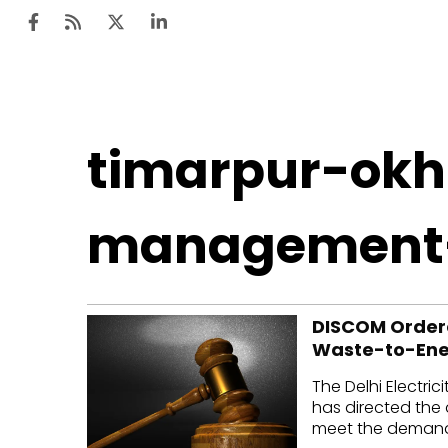
Ten
timarpur-okh
Mar
Uti
management
Ro
Fi
DISCOM Ordere
Off
Waste-to-Ener
Te
The Delhi Electri
Flo
has directed the 
meet the demand 
Ma