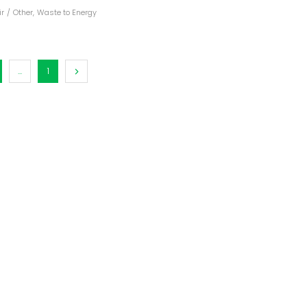
ir
/
Other
,
Waste to Energy
dules
erters & BOS
I
...
1