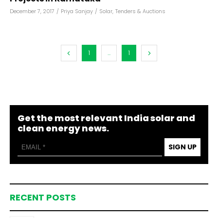
December 7, 2017
/
Priya Sanjay
/
Solar
,
Tenders & Auctions
1
...
1
Get the most relevant India solar and
clean energy news.
SIGN UP
RECENT POSTS