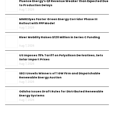
Fluence Energy’s Q3 Revenue Weaker than Expected Due
to Production Delays
Aug 7, 2026
MNRE Eyes Faster Green Energy Corridor Phase III
Rollout with PPP Model
Aug 7, 2026
River Mobility Raises $120 Million in Series C Funding
Aug 7, 2026
US Imposes 15% Tariff on Polysilicon Derivatives, Sets
Solar Import Prices
Aug 7, 2026
SECI Unveils Winners of 1 GW Firm and Dispatchable
Renewable Energy Auction
Aug 7, 2026
Odisha Issues Draft Rules for Distributed Renewable
Energy Systems
Aug 7, 2026