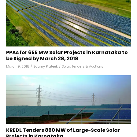
PPAs for 655 MW Solar Projects in Karnataka to
be Signed by March 28, 2018
March 9, 2018
/
Saumy Prateek
/
Solar
,
Tenders & Auctions
KREDL Tenders 860 MW of Large-Scale Solar
Projects in Karnataka