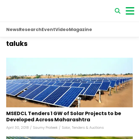
News
Research
Event
Video
Magazine
taluks
MSEDCL Tenders 1 GW of Solar Projects to be
Developed Across Maharashtra
April 30, 2018
/
Saumy Prateek
/
Solar
,
Tenders & Auctions