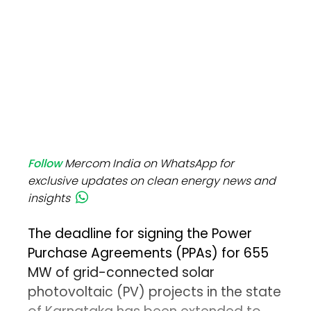
Follow
Mercom India on WhatsApp for
exclusive updates on clean energy news and
insights
The deadline for signing the Power
Purchase Agreements (PPAs) for 655
MW of grid-connected solar
photovoltaic (PV) projects in the state