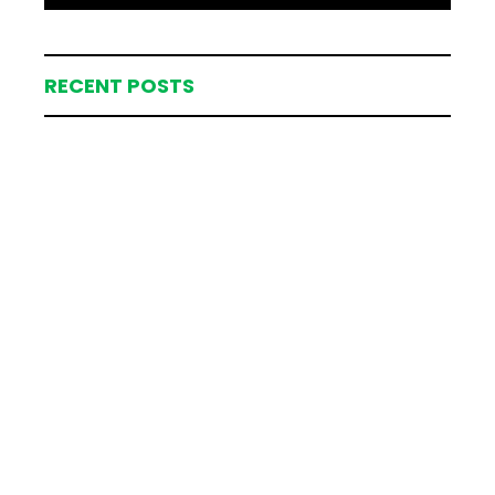
RECENT POSTS