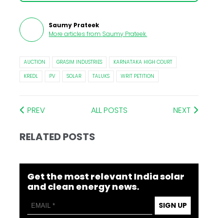
Saumy Prateek
More articles from
Saumy Prateek
.
AUCTION
GRASIM INDUSTRIES
KARNATAKA HIGH COURT
KREDL
PV
SOLAR
TALUKS
WRIT PETITION
PREV
ALL POSTS
NEXT
RELATED POSTS
Get the most relevant India solar
and clean energy news.
SIGN UP