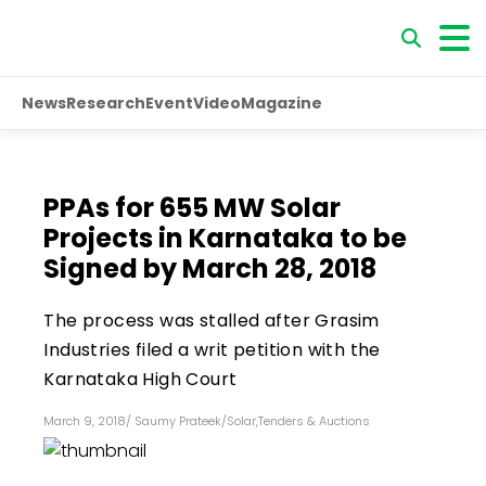
News
Research
Event
Video
Magazine
PPAs for 655 MW Solar
Projects in Karnataka to be
Signed by March 28, 2018
The process was stalled after Grasim
Industries filed a writ petition with the
Karnataka High Court
March 9, 2018
/
Saumy Prateek
/
Solar
,
Tenders & Auctions