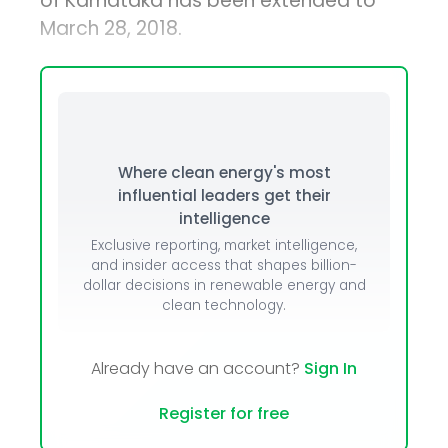
of Karnataka has been extended to
March 28, 2018.
Where clean energy's most
influential leaders get their
intelligence
Exclusive reporting, market intelligence,
and insider access that shapes billion-
dollar decisions in renewable energy and
clean technology.
Already have an account?
Sign In
Register for free