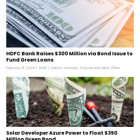
HDFC Bank Raises $300 Million via Bond Issue to
Fund Green Loans
February 8, 2024
/
Staff
/
Electric Vehicles
,
Finance and M&A
,
Other
Solar Developer Azure Power to Float $350
Million Green Bond