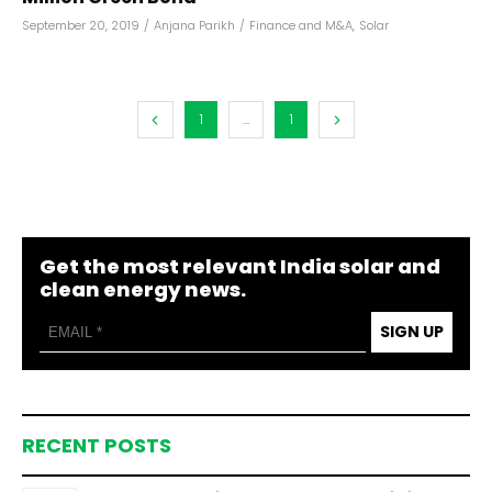
September 20, 2019
/
Anjana Parikh
/
Finance and M&A
,
Solar
1
...
1
Get the most relevant India solar and
clean energy news.
SIGN UP
RECENT POSTS