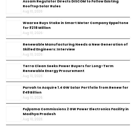
Assam Regulator Directs DISCOM to Follow Existing
Rooftop Solar Rules
Aug 10, 2026
Waaree Buys Stake in Smart Meter Company Eppeltone
for ₹218 Million
Aug 10, 2026
Renewable Manufacturing Needs a New Generation of
Skilled Engineers: Interview
Aug 10, 2026
Terra Clean Seeks Power Buyers for Long-Term
Renewable Energy Procurement
Aug 10, 2026
Purvah to Acquire 1.4 GW Solar Portfolio from Renew for
₹49 Billion
Aug 10, 2026
Fujiyama Commissions 2 GW Power Electronics Facility in
Madhya Pradesh
Aug 10, 2026