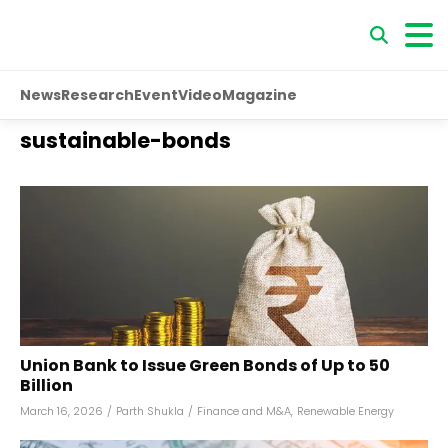
News
Research
Event
Video
Magazine
sustainable-bonds
Union Bank to Issue Green Bonds of Up to ₹50
Billion
March 16, 2026
/
Parth Shukla
/
Finance and M&A
,
Renewable Energy