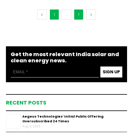
1
...
1
Get the most relevant India solar and
clean energy news.
SIGN UP
RECENT POSTS
Aegeus Technologies’ Initial Public Offering
Oversubscribed 24 Times
Aug 6, 2026