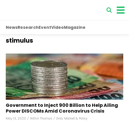
News
Research
Event
Video
Magazine
stimulus
Government to Inject ₹900 Billion to Help Ailing
Power DISCOMs Amid Coronavirus Crisis
May 13, 2020
/
Nithin Thomas
/
Grid
,
Market & Policy