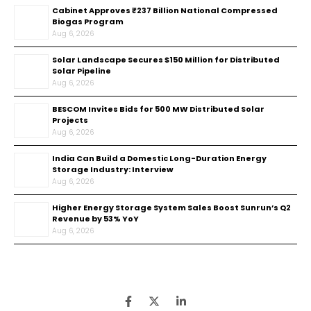
Cabinet Approves ₹237 Billion National Compressed
Biogas Program
Aug 6, 2026
Solar Landscape Secures $150 Million for Distributed
Solar Pipeline
Aug 6, 2026
BESCOM Invites Bids for 500 MW Distributed Solar
Projects
Aug 6, 2026
India Can Build a Domestic Long-Duration Energy
Storage Industry: Interview
Aug 6, 2026
Higher Energy Storage System Sales Boost Sunrun’s Q2
Revenue by 53% YoY
Aug 6, 2026