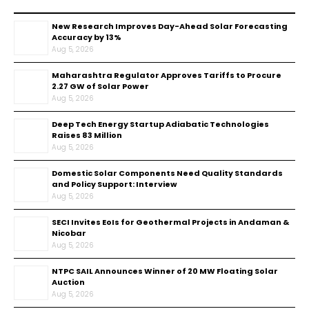
New Research Improves Day-Ahead Solar Forecasting
Accuracy by 13%
Aug 5, 2026
Maharashtra Regulator Approves Tariffs to Procure
2.27 GW of Solar Power
Aug 5, 2026
Deep Tech Energy Startup Adiabatic Technologies
Raises ₹83 Million
Aug 5, 2026
Domestic Solar Components Need Quality Standards
and Policy Support: Interview
Aug 5, 2026
SECI Invites EoIs for Geothermal Projects in Andaman &
Nicobar
Aug 5, 2026
NTPC SAIL Announces Winner of 20 MW Floating Solar
Auction
Aug 5, 2026