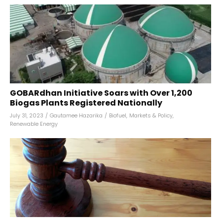
GOBARdhan Initiative Soars with Over 1,200
Biogas Plants Registered Nationally
July 31, 2023
/
Gautamee Hazarika
/
Biofuel
,
Markets & Policy
,
Renewable Energy