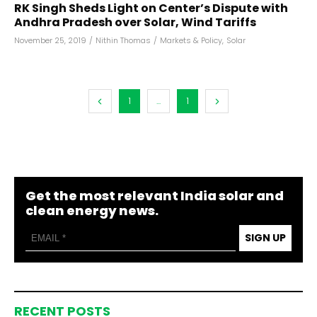
RK Singh Sheds Light on Center’s Dispute with
Andhra Pradesh over Solar, Wind Tariffs
November 25, 2019
/
Nithin Thomas
/
Markets & Policy
,
Solar
1
...
1
Get the most relevant India solar and
clean energy news.
SIGN UP
RECENT POSTS