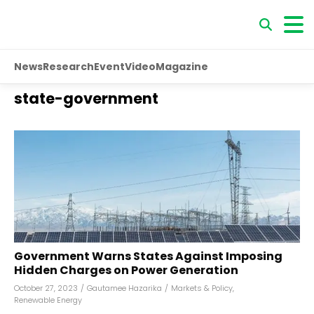
News
Research
Event
Video
Magazine
state-government
Government Warns States Against Imposing
Hidden Charges on Power Generation
October 27, 2023
/
Gautamee Hazarika
/
Markets & Policy
,
Renewable Energy