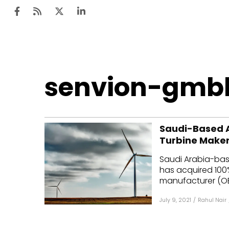
Ten
senvion-gmb
Mar
Uti
Saudi-Based A
Ro
Turbine Maker
Fi
Saudi Arabia-bas
Off
has acquired 100%
manufacturer (OEM
Te
July 9, 2021
/
Rahul Nair
Flo
Ma