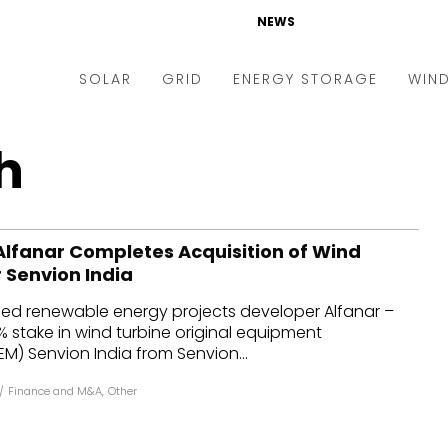
NEWS
SOLAR
GRID
ENERGY STORAGE
WIN
ders & Auctions
Electric Vehicles
h
kets & Policy
Markets & Policy
lity Scale
Utilities
lfanar Completes Acquisition of Wind
oftop
Microgrid
 Senvion India
nance and M&A
Smart Grid
ed renewable energy projects developer Alfanar –
-grid
Smart City
 stake in wind turbine original equipment
) Senvion India from Senvion...
chnology
T&D
/
Finance and M&A
,
Other
ating Solar
AT&C
nufacturing