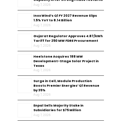
Aug 7, 2026
Inox Wind’s Q1 FY 2027 Revenue Slips
1.5% YoY to ₹8.14 Billion
Aug 7, 2026
Gujarat Regulator Approves ₹4.87/kWh
Tariff for 250 MW FDRE Procurement
Aug 7, 2026
Heelstone Acquires 188 MW
Development-Stage Solar Project in
Texas
Aug 7, 2026
Surge in Cell, Module Production
Boosts Premier Energies’ Q1 Revenue
by 35%
Aug 7, 2026
Enpal Sells Majority Stake in
Subsidiaries for $75 Million
Aug 7, 2026