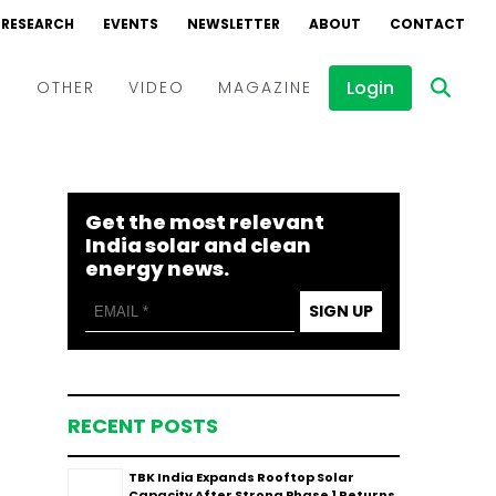
RESEARCH
EVENTS
NEWSLETTER
ABOUT
CONTACT
Login
D
OTHER
VIDEO
MAGAZINE
Events
Webinars
Get the most relevant
Interviews
India solar and clean
energy news.
SIGN UP
RECENT POSTS
TBK India Expands Rooftop Solar
Capacity After Strong Phase 1 Returns