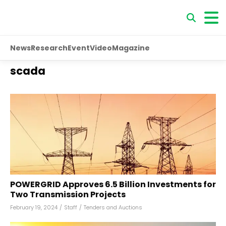
News
Research
Event
Video
Magazine
scada
POWERGRID Approves ₹6.5 Billion Investments for
Two Transmission Projects
February 19, 2024
/
Staff
/
Tenders and Auctions