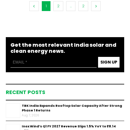
1
2
...
2
Get the most relevant India solar and
clean energy news.
SIGN UP
RECENT POSTS
TBK India Expands Rooftop Solar Capacity After Strong
Phase 1 Returns
Aug 7, 2026
Inox Wind’s Q1 FY 2027 Revenue Slips 1.5% YoY to ₹8.14