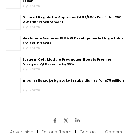
Billion
Aug 7, 2026
Gujarat Regulator Approves ₹4.87/kWh Tariff for 250
MW FDRE Procurement
Aug 7, 2026
Heelstone Acquires 188 MW Development-Stage Solar
Project in Texas
Aug 7, 2026
Surge in Cell, Module Production Boosts Premier
Energies’ Q1 Revenue by 35%
Aug 7, 2026
Enpal Sells Majority Stake in Subsidiaries for $75 Million
Aug 7, 2026
Advertising
|
Editorial Team
|
Contact
|
Careers
|