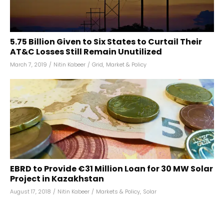
₹5.75 Billion Given to Six States to Curtail Their
AT&C Losses Still Remain Unutilized
March 7, 2019
/
Nitin Kabeer
/
Grid
,
Market & Policy
EBRD to Provide €31 Million Loan for 30 MW Solar
Project in Kazakhstan
August 17, 2018
/
Nitin Kabeer
/
Markets & Policy
,
Solar