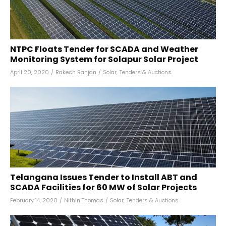
NTPC Floats Tender for SCADA and Weather
Monitoring System for Solapur Solar Project
April 20, 2020
/
Rakesh Ranjan
/
Solar
,
Tenders & Auctions
Telangana Issues Tender to Install ABT and
SCADA Facilities for 60 MW of Solar Projects
February 14, 2020
/
Nithin Thomas
/
Solar
,
Tenders & Auctions