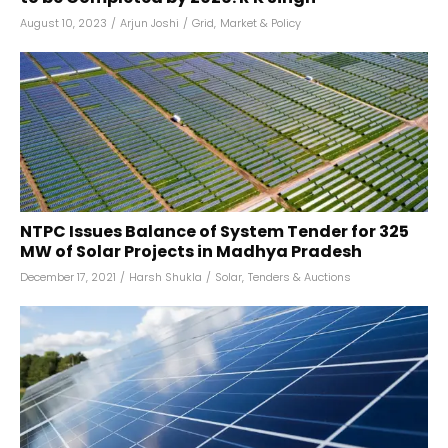
August 10, 2023
/
Arjun Joshi
/
Grid
,
Market & Policy
NTPC Issues Balance of System Tender for 325
MW of Solar Projects in Madhya Pradesh
December 17, 2021
/
Harsh Shukla
/
Solar
,
Tenders & Auctions