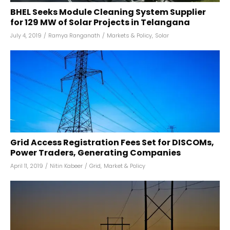
BHEL Seeks Module Cleaning System Supplier
for 129 MW of Solar Projects in Telangana
July 4, 2019
/
Ramya Ranganath
/
Markets & Policy
,
Solar
Grid Access Registration Fees Set for DISCOMs,
Power Traders, Generating Companies
April 11, 2019
/
Nitin Kabeer
/
Grid
,
Market & Policy