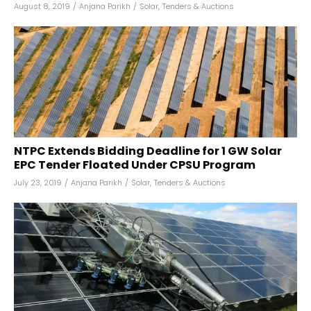
August 8, 2019
/
Anjana Parikh
/
Solar
,
Tenders & Auctions
NTPC Extends Bidding Deadline for 1 GW Solar
EPC Tender Floated Under CPSU Program
July 23, 2019
/
Anjana Parikh
/
Solar
,
Tenders & Auctions