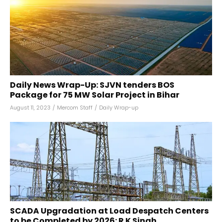
Daily News Wrap-Up: SJVN tenders BOS
Package for 75 MW Solar Project in Bihar
August 11, 2023
/
Mercom Staff
/
Daily Wrap-up
SCADA Upgradation at Load Despatch Centers
to be Completed by 2026: R K Singh