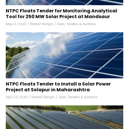
NTPC Floats Tender for Monitoring Analytical
Tool for 250 MW Solar Project at Mandsaur
May 12, 2020
/
Rakesh Ranjan
/
Solar
,
Tenders & Auctions
NTPC Floats Tender to Install a Solar Power
Project at Solapur in Maharashtra
April 23, 2020
/
Rakesh Ranjan
/
Solar
,
Tenders & Auctions