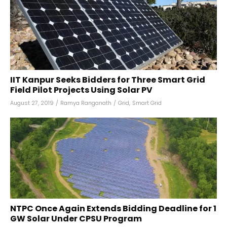
IIT Kanpur Seeks Bidders for Three Smart Grid
Field Pilot Projects Using Solar PV
August 27, 2019
/
Ramya Ranganath
/
Grid
,
Smart Grid
NTPC Once Again Extends Bidding Deadline for 1
GW Solar Under CPSU Program