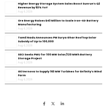
Higher Energy Storage System Sales Boost Sunrun’s Q2
Revenue by 53% YoY
Aug 6, 2026
Ore Energy Raises $43 Million to Scale Iron-Air Battery
Manufacturing
Aug 6, 2026
Tamil Nadu Announces PM Surya Ghar Rooftop Solar
Subsidy of Up to ₹100,000
Aug 6, 2026
SECI Seeks PMU for 100 MW Solar/120 MWh Battery
Storage Project
Aug 6, 2026
GE Vernova to Supply 163 MW Turbines for Enfinity’s Wind
Farm
Aug 6, 2026