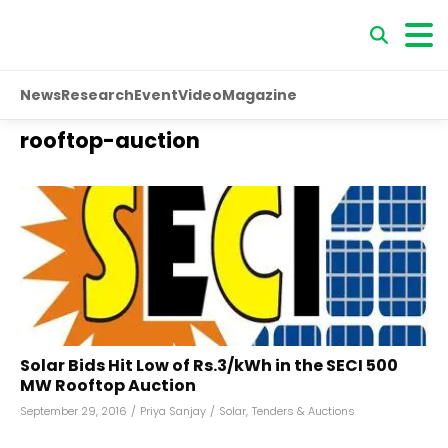
News
Research
Event
Video
Magazine
rooftop-auction
Solar Bids Hit Low of Rs.3/kWh in the SECI 500
MW Rooftop Auction
September 29, 2016
/
Priya Sanjay
/
Solar
,
Tenders & Auctions