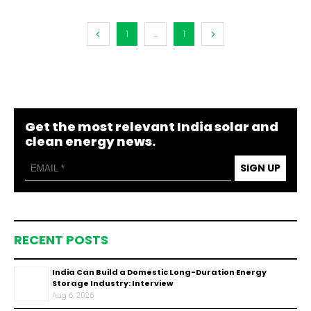
1
...
1
Get the most relevant India solar and
clean energy news.
SIGN UP
RECENT POSTS
India Can Build a Domestic Long-Duration Energy
Storage Industry: Interview
Aug 6, 2026