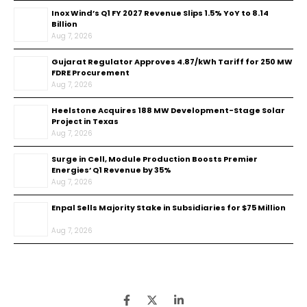
Inox Wind’s Q1 FY 2027 Revenue Slips 1.5% YoY to ₹8.14
Billion
Aug 7, 2026
Gujarat Regulator Approves ₹4.87/kWh Tariff for 250 MW
FDRE Procurement
Aug 7, 2026
Heelstone Acquires 188 MW Development-Stage Solar
Project in Texas
Aug 7, 2026
Surge in Cell, Module Production Boosts Premier
Energies’ Q1 Revenue by 35%
Aug 7, 2026
Enpal Sells Majority Stake in Subsidiaries for $75 Million
Aug 7, 2026