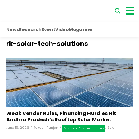
News
Research
Event
Video
Magazine
rk-solar-tech-solutions
Weak Vendor Rules, Financing Hurdles Hit
Andhra Pradesh’s Rooftop Solar Market
June 19, 2026
/
Rakesh Ranjan
/
,
Solar
Mercom Research Focus