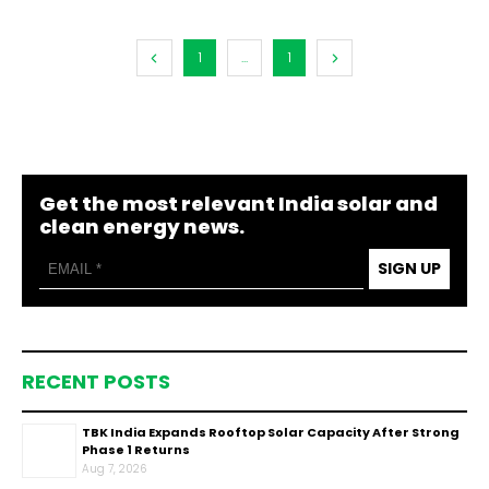
1
...
1
Get the most relevant India solar and
clean energy news.
SIGN UP
RECENT POSTS
TBK India Expands Rooftop Solar Capacity After Strong
Phase 1 Returns
Aug 7, 2026