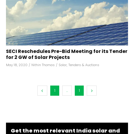
SECI Reschedules Pre-Bid Meeting for its Tender
for 2 GW of Solar Projects
May 18, 2020
/
Nithin Thomas
/
Solar
,
Tenders & Auctions
1
...
1
Get the most relevant India solar and