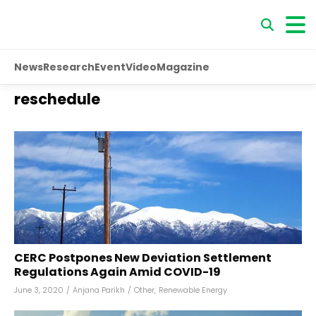
News
Research
Event
Video
Magazine
reschedule
CERC Postpones New Deviation Settlement
Regulations Again Amid COVID-19
June 3, 2020
/
Anjana Parikh
/
Other
,
Renewable Energy