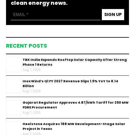
clean energy news.
SIGN UP
RECENT POSTS
TBK India Expands Rooftop Solar Capacity After Strong
Phase 1 Returns
Aug 7, 2026
Inox Wind’s Q1 FY 2027 Revenue Slips 1.5% YoY to ₹8.14
Billion
Aug 7, 2026
Gujarat Regulator Approves ₹4.87/kWh Tariff for 250 MW
FDRE Procurement
Aug 7, 2026
Heelstone Acquires 188 MW Development-Stage Solar
Project in Texas
Aug 7, 2026