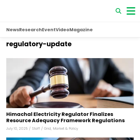
News
Research
Event
Video
Magazine
regulatory-update
Himachal Electricity Regulator Finalizes
Resource Adequacy Framework Regulations
July 10, 2025
/
Staff
/
Grid
,
Market & Policy