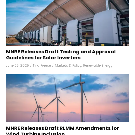
MNRE Releases Draft Testing and Approval
Guidelines for Solar Inverters
June 25, 2025
/
Tina Freese
/
Markets & Policy
,
Renewable Energy
MNRE Releases Draft RLMM Amendments for
Wind Turbine Inclusion