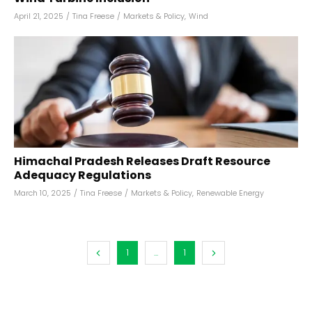
April 21, 2025
/
Tina Freese
/
Markets & Policy
,
Wind
Himachal Pradesh Releases Draft Resource
Adequacy Regulations
March 10, 2025
/
Tina Freese
/
Markets & Policy
,
Renewable Energy
1
...
1