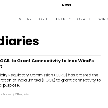
NEWS
SOLAR
GRID
ENERGY STORAGE
WIN
ders & Auctions
Electric Vehicles
diaries
kets & Policy
Markets & Policy
lity Scale
Utilities
GCIL to Grant Connectivity to Inox Wind’s
oftop
Microgrid
t
nance and M&A
Smart Grid
ricity Regulatory Commission (CERC) has ordered the
-grid
Smart City
ation of India Limited (PGCIL) to grant connectivity to
l purpose...
chnology
T&D
y Prateek
/
Other
,
Wind
ating Solar
AT&C
nufacturing