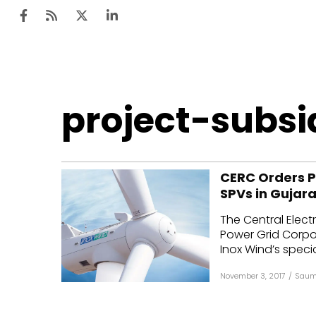
Ten
project-subsi
Mar
Uti
CERC Orders P
Ro
SPVs in Gujara
Fi
The Central Elect
Off
Power Grid Corpor
Inox Wind’s specia
Te
November 3, 2017
/
Saum
Flo
Ma