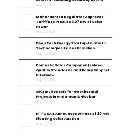
Aug 5, 2026
Maharashtra Regulator Approves
Tariffs to Procure 2.27 GW of Solar
Power
Aug 5, 2026
Deep Tech Energy Startup Adiabatic
Technologies Raises ₹83 Million
Aug 5, 2026
Domestic Solar Components Need
Quality Standards and Policy Support:
Interview
Aug 5, 2026
SECI Invites EoIs for Geothermal
Projects in Andaman & Nicobar
Aug 5, 2026
NTPC SAIL Announces Winner of 20 MW
Floating Solar Auction
Aug 5, 2026