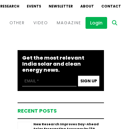
RESEARCH
EVENTS
NEWSLETTER
ABOUT
CONTACT
Login
D
OTHER
VIDEO
MAGAZINE
Events
Webinars
Get the most relevant
Interviews
India solar and clean
energy news.
SIGN UP
RECENT POSTS
New Research Improves Day-Ahead
Solar Forecasting Accuracy by 13%