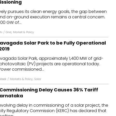
issioning
dules
vely pursues its clean energy goals, the gap between
and on-ground execution remains a central concern.
erters & BOS
00 GW of...
I
hi
/
Grid
,
Market & Policy
avagada Solar Park to be Fully Operational
2019
vagada Solar Park, approximately 1,400 MW of grid-
photovoltaic (PV) projects are operational today.
Power commissioned...
ateek
/
Markets & Policy
,
Solar
 Commissioning Delay Causes 36% Tariff
Karnataka
nvolving delay in commissioning of a solar project, the
icity Regulatory Commission (KERC) has declared that