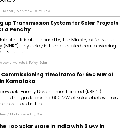
ooftop...
 Prasher
/
Markets & Policy
,
Solar
ng up Transmission System for Solar Projects
ct a Penalty
latest notification issued by the Ministry of New and
 (MNRE), any delay in the scheduled commissioning
ects due to...
Kabeer
/
Markets & Policy
,
Solar
s Commissioning Timeframe for 650 MW of
 in Karnataka
newable Energy Development Limited (KREDL)
bidding guidelines for 650 MW of solar photovoltaic
e developed in the...
teek
/
Markets & Policy
,
Solar
he Top Solar State in India with 5 GW in