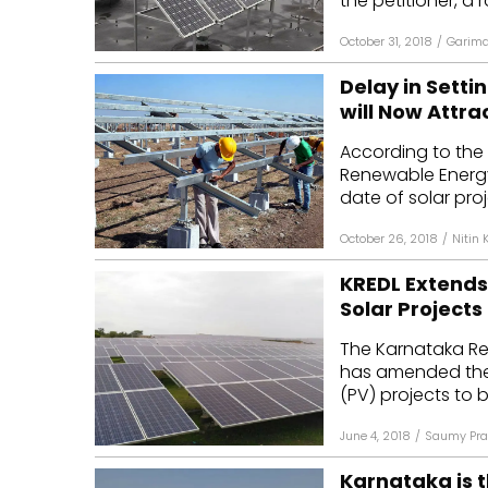
the petitioner, a r
October 31, 2018
/
Garima
Delay in Setti
will Now Attra
According to the 
Renewable Energy
date of solar proj
October 26, 2018
/
Nitin 
KREDL Extend
Solar Projects
The Karnataka Re
has amended the 
(PV) projects to b
June 4, 2018
/
Saumy Pra
Karnataka is t