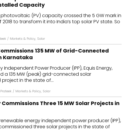
stalled Capacity
r photovoltaic (PV) capacity crossed the 5 GW mark in
f 2018 to transform it into India’s top solar PV state. So
teek
/
Markets & Policy
,
Solar
Commissions 135 MW of Grid-Connected
in Karnataka
 Independent Power Producer (IPP), Equis Energy,
 a 135 MW (peak) grid-connected solar
project in the state of...
Prateek
/
Markets & Policy
,
Solar
 Commissions Three 15 MW Solar Projects in
 renewable energy independent power producer (IPP),
commissioned three solar projects in the state of