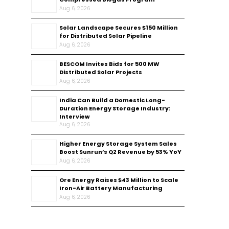
Aug 6, 2026
Solar Landscape Secures $150 Million
for Distributed Solar Pipeline
Aug 6, 2026
BESCOM Invites Bids for 500 MW
Distributed Solar Projects
Aug 6, 2026
India Can Build a Domestic Long-
Duration Energy Storage Industry:
Interview
Aug 6, 2026
Higher Energy Storage System Sales
Boost Sunrun’s Q2 Revenue by 53% YoY
Aug 6, 2026
Ore Energy Raises $43 Million to Scale
Iron-Air Battery Manufacturing
Aug 6, 2026