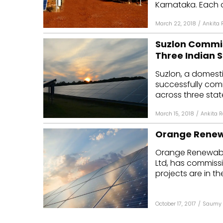
Karnataka. Each of
March 22, 2018
/
Ankita 
Suzlon Commis
Three Indian 
Suzlon, a domest
successfully com
across three stat
March 15, 2018
/
Ankita 
Orange Renew
Orange Renewable
Ltd, has commissi
projects are in the
October 17, 2017
/
Saumy 