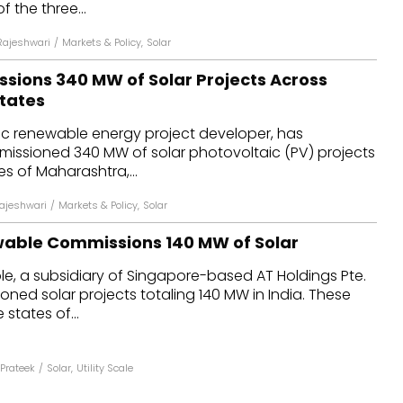
 the three...
Rajeshwari
/
Markets & Policy
,
Solar
sions 340 MW of Solar Projects Across
States
ic renewable energy project developer, has
missioned 340 MW of solar photovoltaic (PV) projects
es of Maharashtra,...
Rajeshwari
/
Markets & Policy
,
Solar
able Commissions 140 MW of Solar
, a subsidiary of Singapore-based AT Holdings Pte.
oned solar projects totaling 140 MW in India. These
 states of...
Prateek
/
Solar
,
Utility Scale