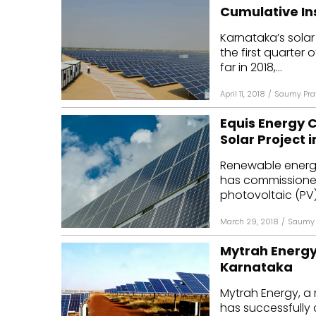
Cumulative In
Karnataka’s sola
the first quarter o
far in 2018,...
April 11, 2018
/
Saumy Pra
Equis Energy 
Solar Project 
Renewable energy
has commissioned
photovoltaic (PV) 
March 29, 2018
/
Saumy 
Mytrah Energy
Karnataka
Mytrah Energy, a
has successfully 