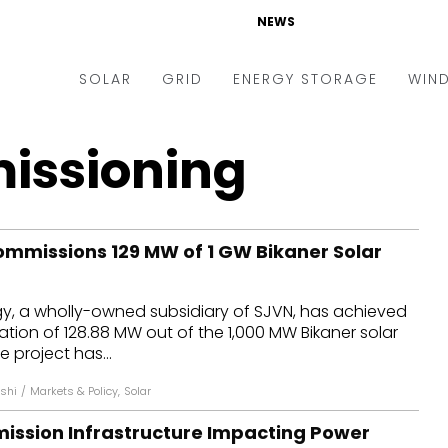
NEWS
SOLAR
GRID
ENERGY STORAGE
WIN
ders & Auctions
Electric Vehicles
issioning
kets & Policy
Markets & Policy
lity Scale
Utilities
mmissions 129 MW of 1 GW Bikaner Solar
oftop
Microgrid
nance and M&A
Smart Grid
y, a wholly-owned subsidiary of SJVN, has achieved
-grid
Smart City
ion of 128.88 MW out of the 1,000 MW Bikaner solar
 project has...
chnology
T&D
oshi
/
Markets & Policy
,
Solar
ating Solar
AT&C
mission Infrastructure Impacting Power
nufacturing