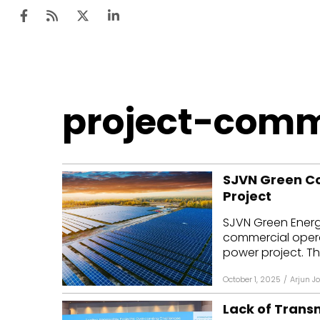
Ten
project-comm
Mar
Uti
SJVN Green Co
Ro
Project
Fi
SJVN Green Energ
Off
commercial operat
power project. The
Te
October 1, 2025
/
Arjun J
Flo
Lack of Trans
Ma