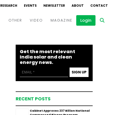
RESEARCH
EVENTS
NEWSLETTER
ABOUT
CONTACT
Login
D
OTHER
VIDEO
MAGAZINE
Events
Webinars
Get the most relevant
Interviews
India solar and clean
energy news.
SIGN UP
RECENT POSTS
Cabinet Approves ₹237 Billion National
Compressed Biogas Program