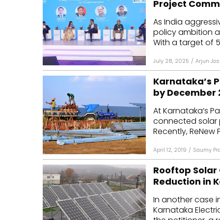
Project Comm
Mo
As India aggressi
policy ambition 
Inv
With a target of 5
C&
July 28, 2025
/
Arjun Jos
Karnataka’s P
by December 
At Karnataka’s Pa
connected solar 
Recently, ReNew 
April 12, 2019
/
Saumy Pr
Rooftop Solar
Reduction in 
In another case i
Karnataka Electr