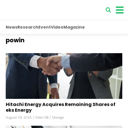
News
Research
Event
Video
Magazine
powin
Hitachi Energy Acquires Remaining Shares of
eks Energy
August 29, 2025
/
Dibin DB
/
Storage