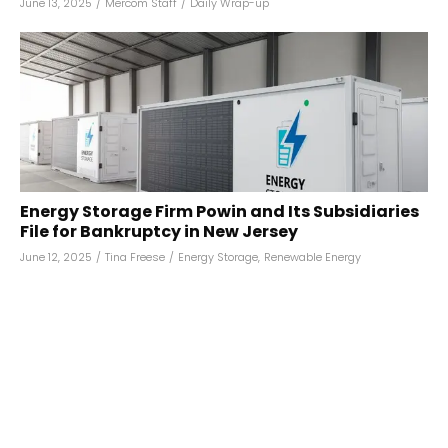
June 13, 2025
/
Mercom Staff
/
Daily Wrap-up
Energy Storage Firm Powin and Its Subsidiaries
File for Bankruptcy in New Jersey
June 12, 2025
/
Tina Freese
/
Energy Storage
,
Renewable Energy