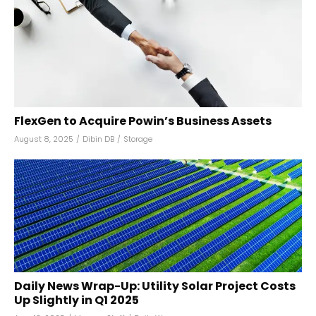
FlexGen to Acquire Powin’s Business Assets
August 8, 2025
/
Dibin DB
/
Storage
Daily News Wrap-Up: Utility Solar Project Costs
Up Slightly in Q1 2025