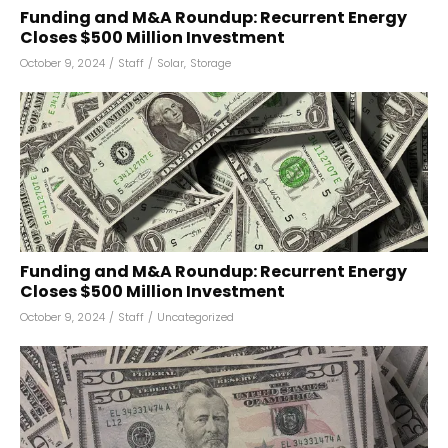
Funding and M&A Roundup: Recurrent Energy
Closes $500 Million Investment
October 9, 2024
/
Staff
/
Solar
,
Storage
Funding and M&A Roundup: Recurrent Energy
Closes $500 Million Investment
October 9, 2024
/
Staff
/
Uncategorized