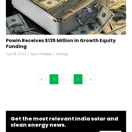
Powin Receives $135 Million in Growth Equity
Funding
July 18, 2022
/
Arjun Pradeep
/
Storage
1
...
1
Get the most relevant India solar and
clean energy news.