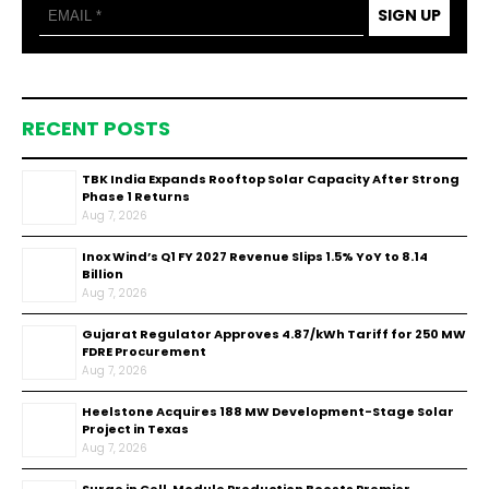
SIGN UP
RECENT POSTS
TBK India Expands Rooftop Solar Capacity After Strong
Phase 1 Returns
Aug 7, 2026
Inox Wind’s Q1 FY 2027 Revenue Slips 1.5% YoY to ₹8.14
Billion
Aug 7, 2026
Gujarat Regulator Approves ₹4.87/kWh Tariff for 250 MW
FDRE Procurement
Aug 7, 2026
Heelstone Acquires 188 MW Development-Stage Solar
Project in Texas
Aug 7, 2026