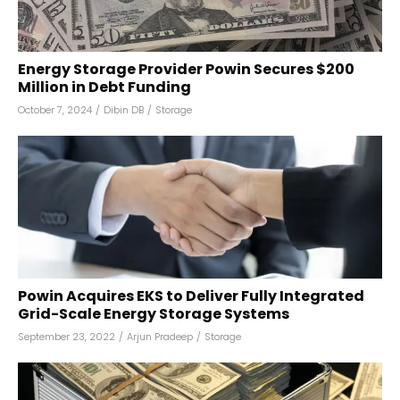
Energy Storage Provider Powin Secures $200
Million in Debt Funding
October 7, 2024
/
Dibin DB
/
Storage
Powin Acquires EKS to Deliver Fully Integrated
Grid-Scale Energy Storage Systems
September 23, 2022
/
Arjun Pradeep
/
Storage