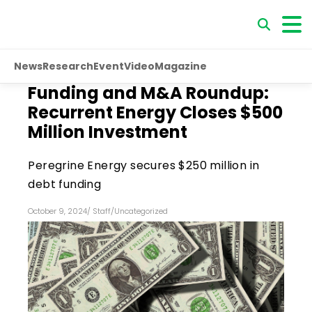
News
Research
Event
Video
Magazine
Funding and M&A Roundup:
Recurrent Energy Closes $500
Million Investment
Peregrine Energy secures $250 million in
debt funding
October 9, 2024
/
Staff
/
Uncategorized