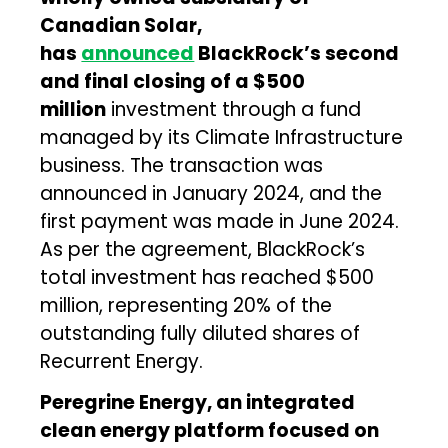
Canadian Solar,
has
announced
BlackRock’s second
and final closing of a $500
million
investment through a fund
managed by its Climate Infrastructure
business. The transaction was
announced in January 2024, and the
first payment was made in June 2024.
As per the agreement, BlackRock’s
total investment has reached $500
million, representing 20% of the
outstanding fully diluted shares of
Recurrent Energy.
Peregrine Energy, an integrated
clean energy platform focused on