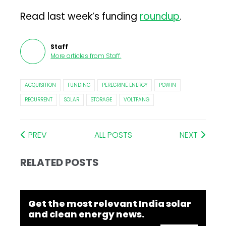
Read last week’s funding
roundup
.
Staff
More articles from
Staff
.
ACQUISITION
FUNDING
PEREGRINE ENERGY
POWIN
RECURRENT
SOLAR
STORAGE
VOLTFANG
PREV
ALL POSTS
NEXT
RELATED POSTS
Get the most relevant India solar
and clean energy news.