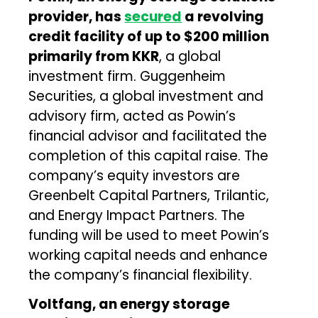
provider, has
secured
a revolving
credit facility of up to $200 million
primarily from KKR
, a global
investment firm. Guggenheim
Securities, a global investment and
advisory firm, acted as Powin’s
financial advisor and facilitated the
completion of this capital raise. The
company’s equity investors are
Greenbelt Capital Partners, Trilantic,
and Energy Impact Partners. The
funding will be used to meet Powin’s
working capital needs and enhance
the company’s financial flexibility.
Voltfang, an energy storage