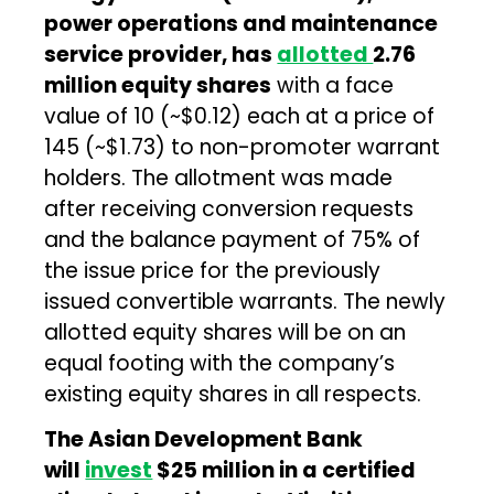
power operations and maintenance
service provider, has
allotted
2.76
million equity shares
with a face
value of ₹10 (~$0.12) each at a price of
₹145 (~$1.73) to non-promoter warrant
holders. The allotment was made
after receiving conversion requests
and the balance payment of 75% of
the issue price for the previously
issued convertible warrants. The newly
allotted equity shares will be on an
equal footing with the company’s
existing equity shares in all respects.
The Asian Development Bank
will
invest
$25 million in a certified