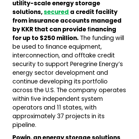
utility-scale energy storage
solutions,
secured
a credit facility
from insurance accounts managed
by KKR that can provide ﬁnancing
for up to $250 million.
The funding will
be used to ﬁnance equipment,
interconnection, and offtake credit
security to support Peregrine Energy’s
energy sector development and
continue developing its portfolio
across the U.S. The company operates
within ﬁve independent system
operators and 11 states, with
approximately 37 projects in its
pipeline.
Powin, an energy storage solutions