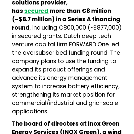
solutions provider,
has
secured
more than €8 million
(~$8.7 million) in a Series A financing
round
, including €800,000 (~$877,000)
in secured grants. Dutch deep tech
venture capital firm FORWARD.One led
the oversubscribed funding round. The
company plans to use the funding to
expand its product offerings and
advance its energy management
system to increase battery efficiency,
strengthening its market position for
commercial/industrial and grid-scale
applications.
The board of directors at Inox Green
Energy Services (INOX Green), a wind