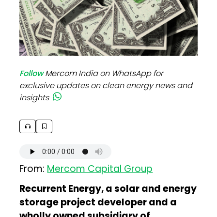
Follow
Mercom India on WhatsApp for
exclusive updates on clean energy news and
insights
From:
Mercom Capital Group
Recurrent Energy, a solar and energy
storage project developer and a
wholly owned subsidiary of