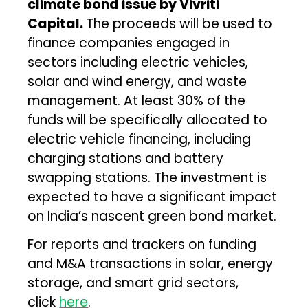
climate bond issue by Vivriti
Capital.
The proceeds will be used to
finance companies engaged in
sectors including electric vehicles,
solar and wind energy, and waste
management. At least 30% of the
funds will be specifically allocated to
electric vehicle financing, including
charging stations and battery
swapping stations. The investment is
expected to have a significant impact
on India’s nascent green bond market.
For reports and trackers on funding
and M&A transactions in solar, energy
storage, and smart grid sectors,
click
here
.