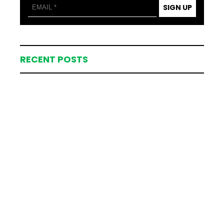
SIGN UP
RECENT POSTS