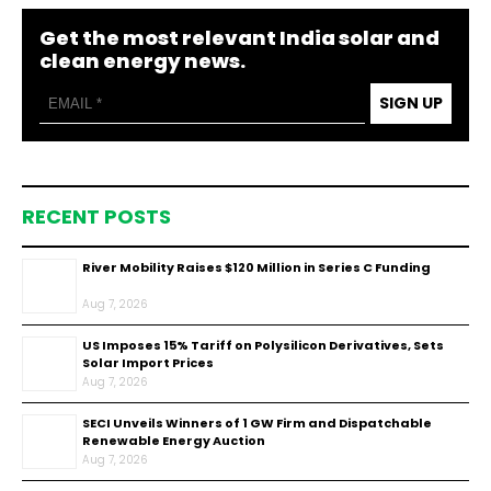
Get the most relevant India solar and
clean energy news.
SIGN UP
RECENT POSTS
River Mobility Raises $120 Million in Series C Funding
Aug 7, 2026
US Imposes 15% Tariff on Polysilicon Derivatives, Sets
Solar Import Prices
Aug 7, 2026
SECI Unveils Winners of 1 GW Firm and Dispatchable
Renewable Energy Auction
Aug 7, 2026