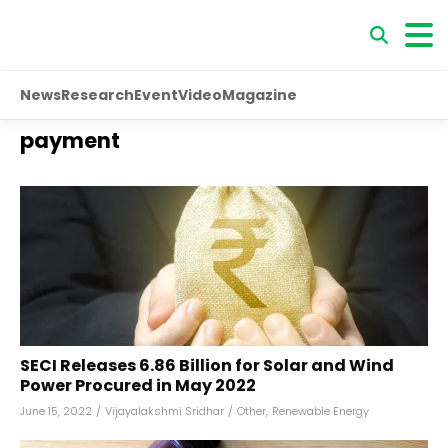
News
Research
Event
Video
Magazine
payment
SECI Releases ₹6.86 Billion for Solar and Wind
Power Procured in May 2022
June 15, 2022
/
Vijayalakshmi Sridhar
/
Other
,
Renewable Energy