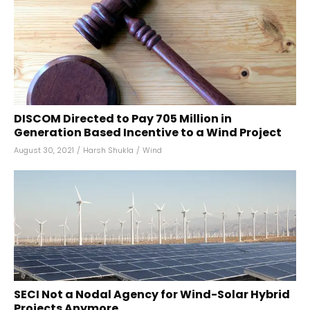
DISCOM Directed to Pay ₹705 Million in
Generation Based Incentive to a Wind Project
August 30, 2021
/
Harsh Shukla
/
Wind
SECI Not a Nodal Agency for Wind-Solar Hybrid
Projects Anymore