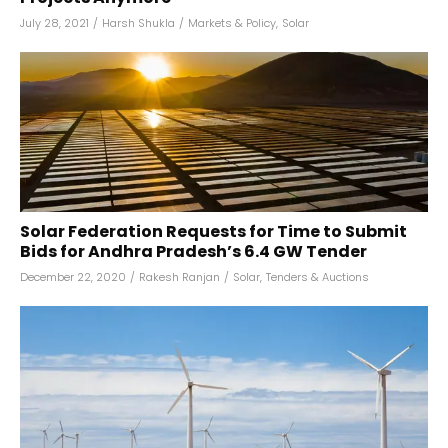
July 28, 2021
/
Harsh Shukla
/
Markets & Policy
,
Solar
Solar Federation Requests for Time to Submit
Bids for Andhra Pradesh’s 6.4 GW Tender
December 22, 2020
/
Rakesh Ranjan
/
Solar
,
Tenders & Auctions