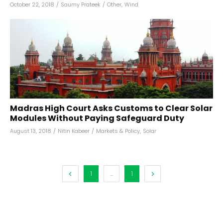
October 22, 2018
/
Saumy Prateek
/
Other
,
Wind
Madras High Court Asks Customs to Clear Solar
Modules Without Paying Safeguard Duty
August 13, 2018
/
Nitin Kabeer
/
Markets & Policy
,
Solar
1
...
1