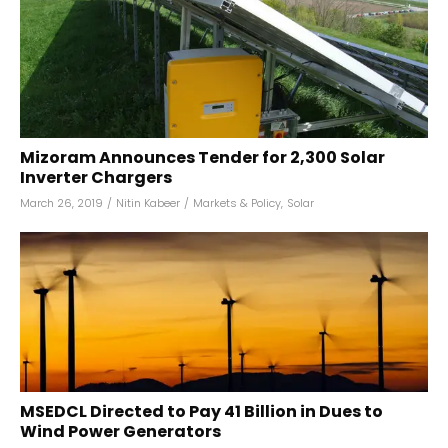
Mizoram Announces Tender for 2,300 Solar
Inverter Chargers
March 26, 2019
/
Nitin Kabeer
/
Markets & Policy
,
Solar
MSEDCL Directed to Pay ₹41 Billion in Dues to
Wind Power Generators