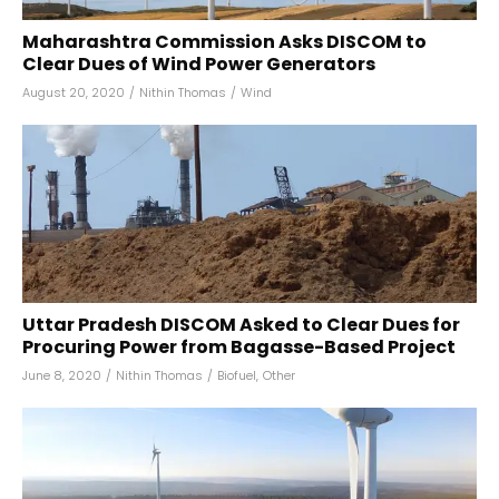
Maharashtra Commission Asks DISCOM to
Clear Dues of Wind Power Generators
August 20, 2020
/
Nithin Thomas
/
Wind
Uttar Pradesh DISCOM Asked to Clear Dues for
Procuring Power from Bagasse-Based Project
June 8, 2020
/
Nithin Thomas
/
Biofuel
,
Other