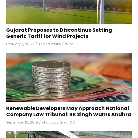
Gujarat Proposes to Discontinue Setting
Generic Tariff for Wind Projects
February 7, 2020
/
Anjana Parikh
/
Wind
Renewable Developers May Approach National
Company Law Tribunal: RK Singh Warns Andhra
September 10, 2019
/
shaurya
/
Grid
,
T&D