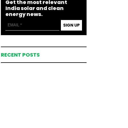
Get the most relevant
India solar and clean
energy news.
SIGN UP
RECENT POSTS