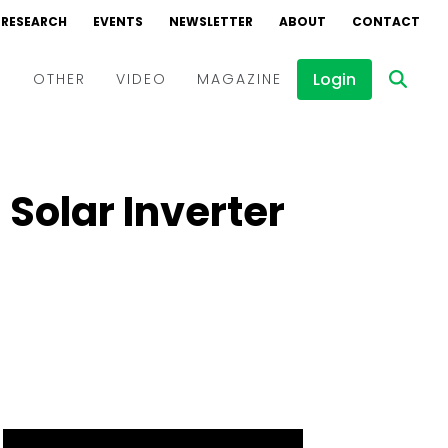
RESEARCH
EVENTS
NEWSLETTER
ABOUT
CONTACT
Login
D
OTHER
VIDEO
MAGAZINE
Events
Webinars
Solar Inverter
Interviews