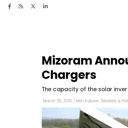
Ten
Mar
Mizoram Announ
Uti
Chargers
Ro
Fi
The capacity of the solar inve
Off
March 26, 2019
/
Nitin Kabeer
/
Markets & Pol
Te
Flo
Ma