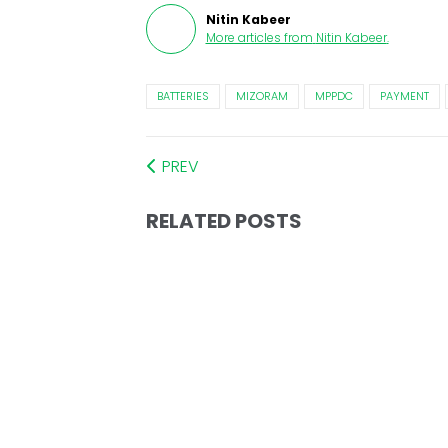
Nitin Kabeer
More articles from
Nitin Kabeer
.
BATTERIES
MIZORAM
MPPDC
PAYMENT
PREV
RELATED POSTS