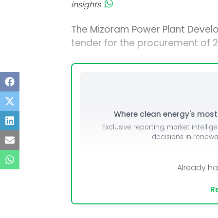
insights
The Mizoram Power Plant Devel
tender for the procurement of 2,
Where clean energy's most i
Exclusive reporting, market intellig
decisions in renew
Already h
Re