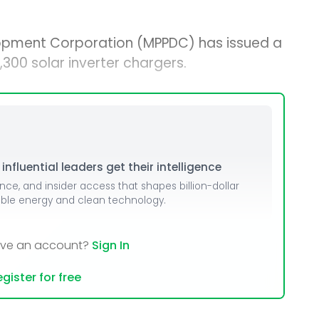
opment Corporation (MPPDC) has issued a
300 solar inverter chargers.
nfluential leaders get their intelligence
ence, and insider access that shapes billion-dollar
able energy and clean technology.
ave an account?
Sign In
gister for free