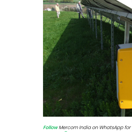
Mo
Inv
C&
Follow
Mercom India on WhatsApp for 