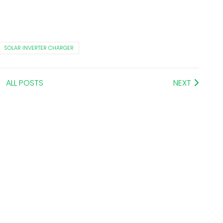
SOLAR INVERTER CHARGER
ALL POSTS
NEXT