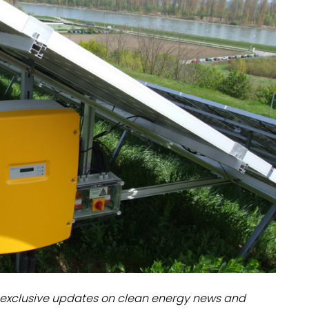
dules
erters & BOS
I
exclusive updates on clean energy news and