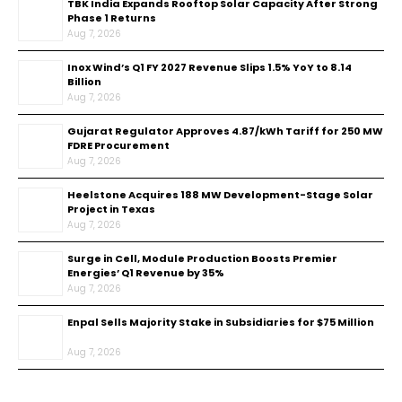
TBK India Expands Rooftop Solar Capacity After Strong
Phase 1 Returns
Aug 7, 2026
Inox Wind’s Q1 FY 2027 Revenue Slips 1.5% YoY to ₹8.14
Billion
Aug 7, 2026
Gujarat Regulator Approves ₹4.87/kWh Tariff for 250 MW
FDRE Procurement
Aug 7, 2026
Heelstone Acquires 188 MW Development-Stage Solar
Project in Texas
Aug 7, 2026
Surge in Cell, Module Production Boosts Premier
Energies’ Q1 Revenue by 35%
Aug 7, 2026
Enpal Sells Majority Stake in Subsidiaries for $75 Million
Aug 7, 2026