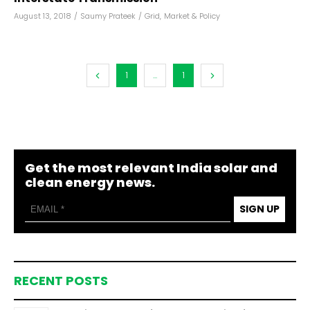
August 13, 2018
/
Saumy Prateek
/
Grid
,
Market & Policy
1
...
1
Get the most relevant India solar and
clean energy news.
SIGN UP
RECENT POSTS