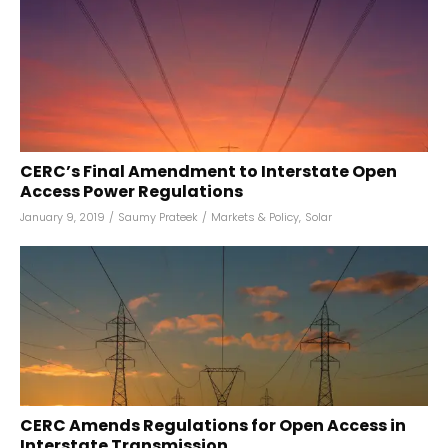
CERC’s Final Amendment to Interstate Open
Access Power Regulations
January 9, 2019
/
Saumy Prateek
/
Markets & Policy
,
Solar
CERC Amends Regulations for Open Access in
Interstate Transmission