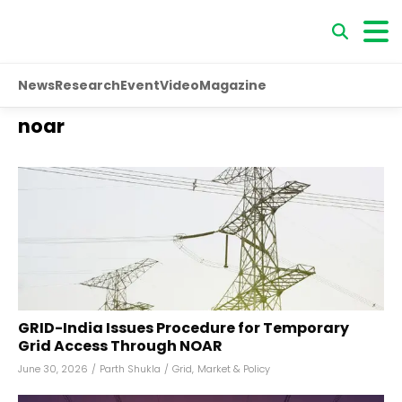
News
Research
Event
Video
Magazine
noar
GRID-India Issues Procedure for Temporary
Grid Access Through NOAR
June 30, 2026
/
Parth Shukla
/
Grid
,
Market & Policy