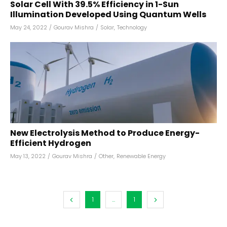
Solar Cell With 39.5% Efficiency in 1-Sun
Illumination Developed Using Quantum Wells
May 24, 2022
/
Gourav Mishra
/
Solar
,
Technology
New Electrolysis Method to Produce Energy-
Efficient Hydrogen
May 13, 2022
/
Gourav Mishra
/
Other
,
Renewable Energy
1
...
1