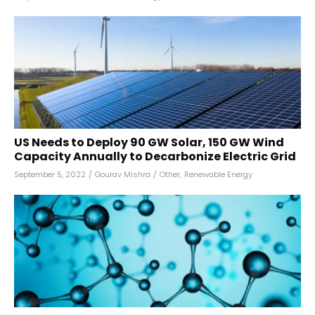
US Needs to Deploy 90 GW Solar, 150 GW Wind
Capacity Annually to Decarbonize Electric Grid
September 5, 2022
/
Gourav Mishra
/
Other
,
Renewable Energy