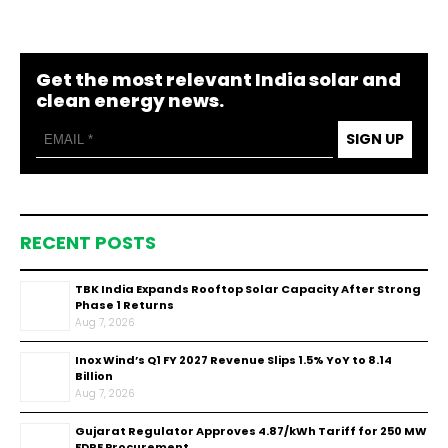
Get the most relevant India solar and
clean energy news.
SIGN UP
RECENT POSTS
TBK India Expands Rooftop Solar Capacity After Strong
Phase 1 Returns
Aug 7, 2026
Inox Wind’s Q1 FY 2027 Revenue Slips 1.5% YoY to ₹8.14
Billion
Aug 7, 2026
Gujarat Regulator Approves ₹4.87/kWh Tariff for 250 MW
FDRE Procurement