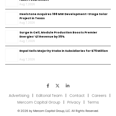
Aug 7, 2026
Heelstone Acquires 188 MW Development-Stage Solar
Project in Texas
Aug 7, 2026
Surge in Cell, Module Production Boosts Premier
Energies’ Q1 Revenue by 35%
Aug 7, 2026
Enpal Sells Majority Stake in Subsidiaries for $75 Million
Aug 7, 2026
Advertising
|
Editorial Team
|
Contact
|
Careers
|
Mercom Capital Group
|
Privacy
|
Terms
© 2026 by Mercom Capital Group, LLC. All Rights Reserved.