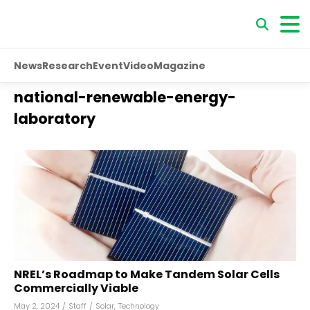
News
Research
Event
Video
Magazine
national-renewable-energy-
laboratory
NREL’s Roadmap to Make Tandem Solar Cells
Commercially Viable
May 2, 2024
/
Staff
/
Solar
,
Technology