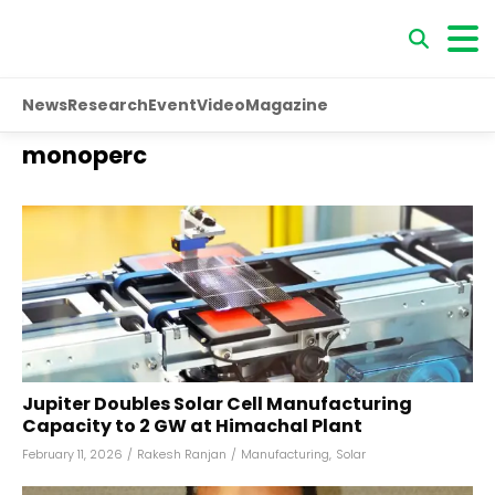
News
Research
Event
Video
Magazine
monoperc
Jupiter Doubles Solar Cell Manufacturing
Capacity to 2 GW at Himachal Plant
February 11, 2026
/
Rakesh Ranjan
/
Manufacturing
,
Solar