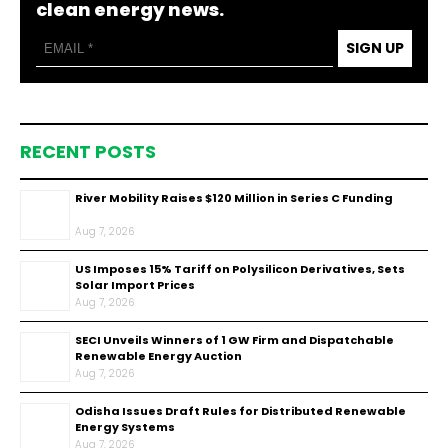
clean energy news.
SIGN UP
RECENT POSTS
River Mobility Raises $120 Million in Series C Funding
Aug 7, 2026
US Imposes 15% Tariff on Polysilicon Derivatives, Sets
Solar Import Prices
Aug 7, 2026
SECI Unveils Winners of 1 GW Firm and Dispatchable
Renewable Energy Auction
Aug 7, 2026
Odisha Issues Draft Rules for Distributed Renewable
Energy Systems
Aug 7, 2026