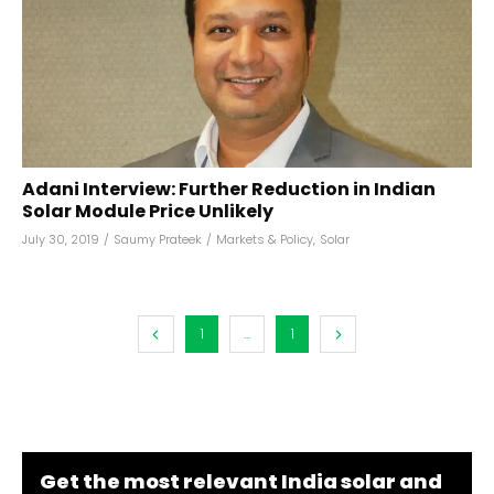
Adani Interview: Further Reduction in Indian
Solar Module Price Unlikely
July 30, 2019
/
Saumy Prateek
/
Markets & Policy
,
Solar
1
...
1
Get the most relevant India solar and